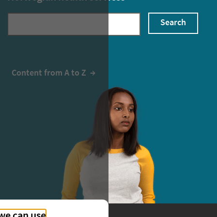
Search
Content from A to Z
  →