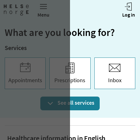
What are you looking for?
Services
Appoint­ments
Prescriptions
Inbox
See all services
Healthcare information in English