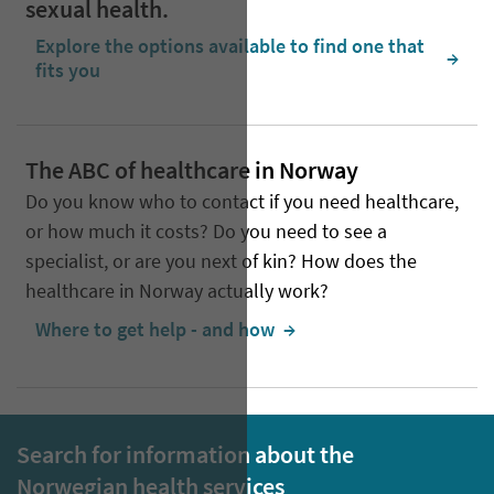
sexual health.
Explore the options available to find one that
  →
fits you
The ABC of healthcare in Norway
Do you know who to contact if you need healthcare,
or how much it costs? Do you need to see a
specialist, or are you next of kin? How does the
healthcare in Norway actually work?
Where to get help - and how
  →
Search for information about the
Norwegian health services