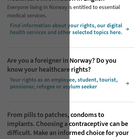
Everyone living in Norway is entitled to essential
medical services.
Find information about your rights, our digital
  →
health services and other selected topics here.
Are you a foreigner in Norway? Do you
know your healthcare rights?
Your rights as an employee, student, tourist,
  →
pensioner, refugee or asylum seeker
From pills to patches, condoms to
implants. Choosing a contraceptive can be
difficult. Make an informed choice for your