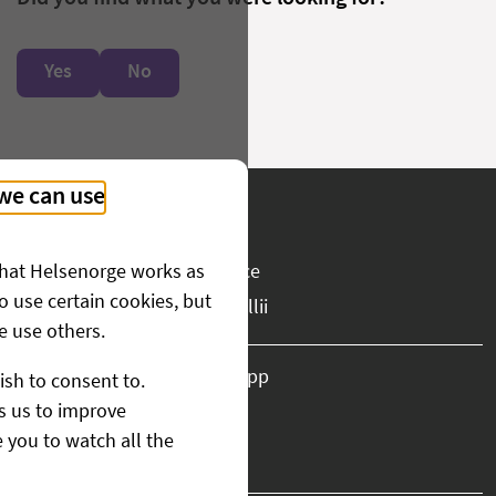
Yes
No