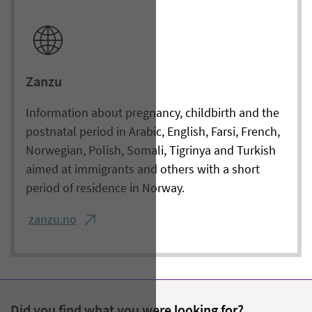
Zanzu
Information about pregnancy, childbirth and the
postnatal period in Arabic, English, Farsi, French,
Norwegian, Polish, Somali, Tigrinya and Turkish
aimed at immigrants and others with a short
period of residence in Norway.
zanzu.no
Did you find what you were looking for?