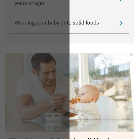
years of age)
Weaning your baby onto solid foods