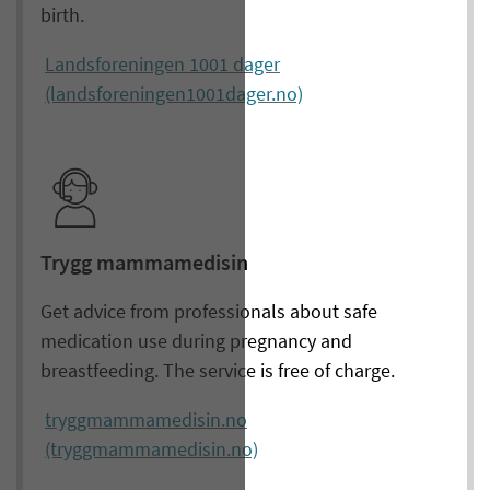
birth.
Landsforeningen 1001 dager
(landsforeningen1001dager.no)
Trygg mammamedisin
Get advice from professionals about safe
medication use during pregnancy and
breastfeeding. The service is free of charge.
tryggmammamedisin.no
(tryggmammamedisin.no)