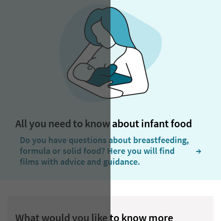
All you need to know about infant food
Do you have questions about breastfeeding,
formula or solid food? Here you will find
  →
films with advice and guidance.
What would you like to know more