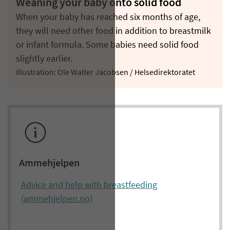
Weaning your baby onto solid food
When your baby has reached six months of age,
they will need other food in addition to breastmilk
or infant formula. Some babies need solid food
slightly earlier.
Illustration: Ole Walter Jacobsen / Helsedirektoratet
Ammehjelpen
Advice and help with breastfeeding
(ammehjelpen.no)