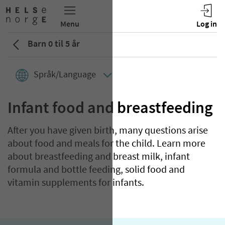
Barn 0 til 5 år
Språk/Language
Infant food and breastfeeding
After you have given birth, many questions arise
about food and meals for the child. Learn more
about breastfeeding and breast milk, infant
formula and bottle feeding, solid food and
vitamin supplements for infants.