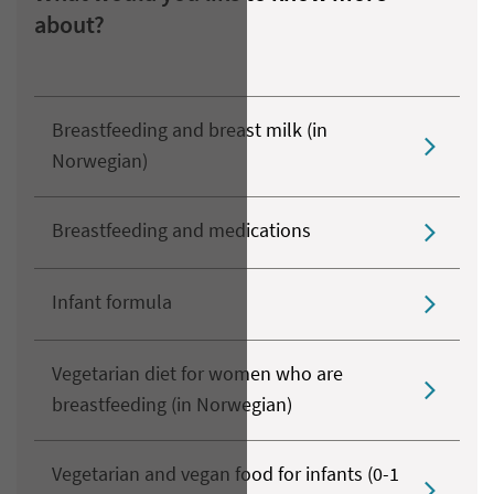
about?
Breastfeeding and breast milk (in
Norwegian)
Breastfeeding and medications
Infant formula
Vegetarian diet for women who are
breastfeeding (in Norwegian)
Vegetarian and vegan food for infants (0-1