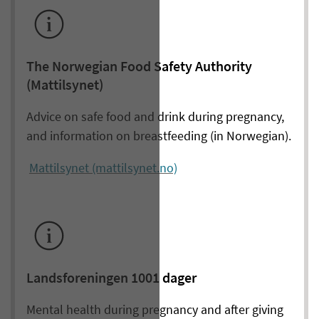
The Norwegian Food Safety Authority
(Mattilsynet)
Advice on safe food and drink during pregnancy,
and information on breastfeeding (in Norwegian).
Mattilsynet (mattilsynet.no)
Landsforeningen 1001 dager
Mental health during pregnancy and after giving