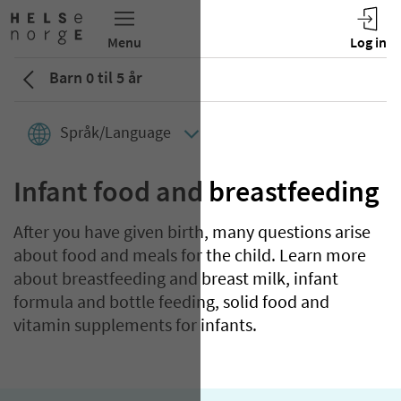
Barn 0 til 5 år
Språk/Language
Infant food and breastfeeding
After you have given birth, many questions arise
about food and meals for the child. Learn more
about breastfeeding and breast milk, infant
formula and bottle feeding, solid food and
vitamin supplements for infants.