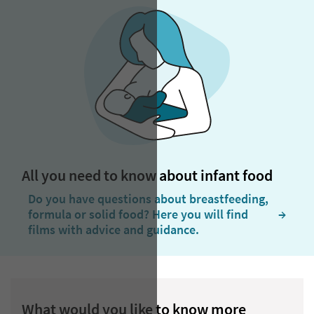
All you need to know about infant food
Do you have questions about breastfeeding,
formula or solid food? Here you will find
  →
films with advice and guidance.
What would you like to know more