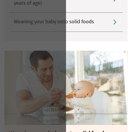
years of age)
Weaning your baby onto solid foods