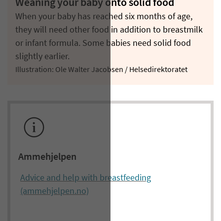
Weaning your baby onto solid food
When your baby has reached six months of age,
they will need other food in addition to breastmilk
or infant formula. Some babies need solid food
slightly earlier.
Illustration: Ole Walter Jacobsen / Helsedirektoratet
Ammehjelpen
Advice and help with breastfeeding
(ammehjelpen.no)