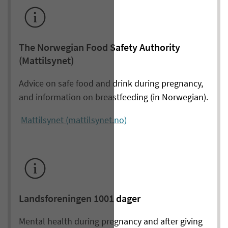
The Norwegian Food Safety Authority
(Mattilsynet)
Advice on safe food and drink during pregnancy,
and information on breastfeeding (in Norwegian).
Mattilsynet (mattilsynet.no)
Landsforeningen 1001 dager
Mental health during pregnancy and after giving