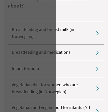
about?
Breastfeeding and breast milk (in
Norwegian)
Breastfeeding and medications
Infant formula
Vegetarian diet for women who are
breastfeeding (in Norwegian)
Vegetarian and vegan food for infants (0-1