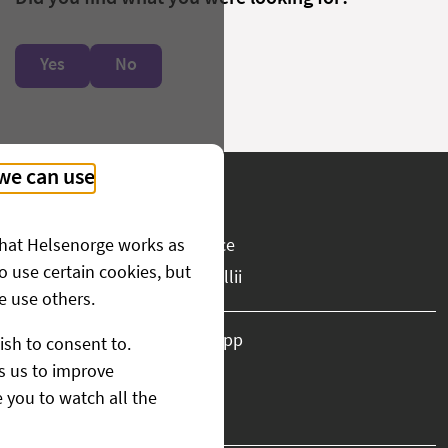
Yes
No