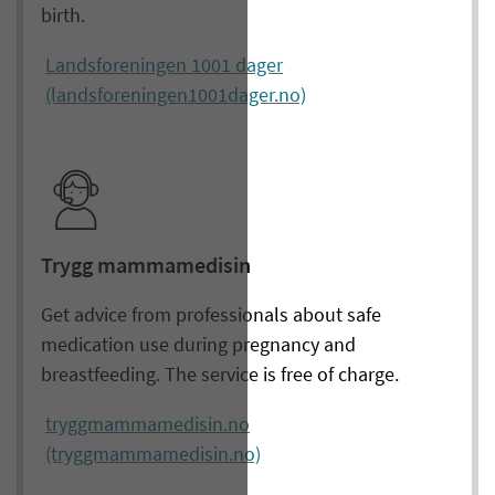
birth.
Landsforeningen 1001 dager
(landsforeningen1001dager.no)
Trygg mammamedisin
Get advice from professionals about safe
medication use during pregnancy and
breastfeeding. The service is free of charge.
tryggmammamedisin.no
(tryggmammamedisin.no)