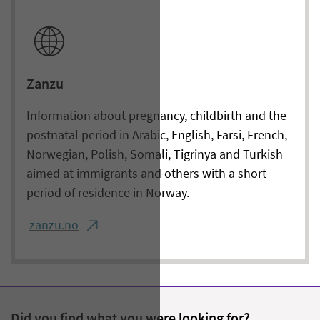
Zanzu
Information about pregnancy, childbirth and the
postnatal period in Arabic, English, Farsi, French,
Norwegian, Polish, Somali, Tigrinya and Turkish
aimed at immigrants and others with a short
period of residence in Norway.
zanzu.no
Did you find what you were looking for?