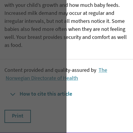
with your child’s growth and how much baby feeds.
Increased milk demand may occur at regular and
irregular intervals, but not all mothers notice it. Some
babies also feed more often when they are not feeling
well. Your breast provides security and comfort as well
as food.
Content provided and quality-assured by
The
Norwegian Directorate of Health
How to cite this article
Print