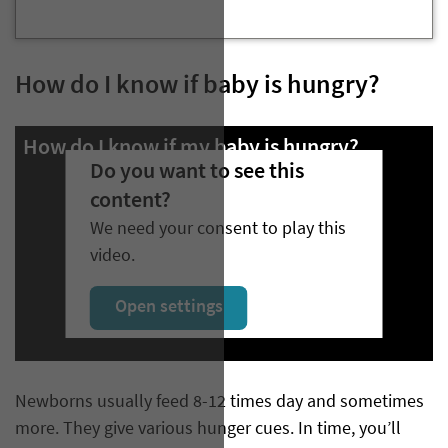
How do I know if baby is hungry?
How do I know if my baby is hungry?
Do you want to see this
content?
We need your consent to play this
video.
Open settings
Newborns usually feed 8-12 times day and sometimes
more. They give various hunger cues. In time, you’ll