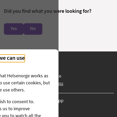
Did you find what you were looking for?
Yes
No