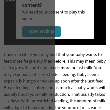
content?
We need your consent to play this
video.
Open settings
Once in a while you may find that your baby wants to
feed more frequently than before. This may mean baby
is in a growth spurt and needs more breast milk. You
may experience this as cluster-feeding. Baby seems
especially hungry or wakes up soon after the last feed.
Breastfeeding as often and as much as baby wants will
usually boost your milk production. That usually takes
1-2 days. With unrestricted feeding, the amount of milk
will adapt to baby’s needs. The volume of milk varies