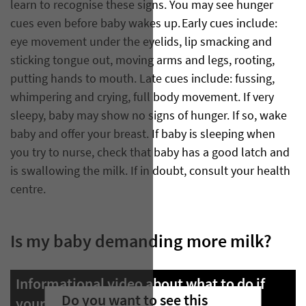
learn to recognise these signs. You may see hunger
cues even before baby wakes up. Early cues include:
eye movement under the eyelids, lip smacking and
sticking tongue out, moving arms and legs, rooting,
putting hands to mouth. Late cues include: fussing,
whimpering and crying, full body movement. If very
sleepy, baby may show no signs of hunger. If so, wake
baby and offer your breast. If baby is sleeping when
you try to nurse, check that baby has a good latch and
is swallowing the milk. If in doubt, consult your health
centre.
Is my baby demanding more milk?
Informational video about what to do if
Do you want to see this
your baby is demanding more milk.