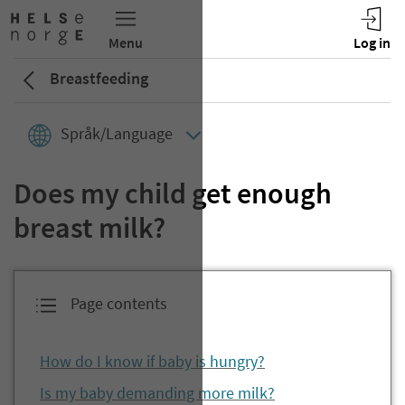
Breastfeeding
Språk/Language
Does my child get enough
breast milk?
Page contents
How do I know if baby is hungry?
Is my baby demanding more milk?