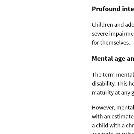
Profound inte
Children and adol
severe impairmen
for themselves.
Mental age and
The term mental a
disability. This 
maturity at any 
However, mental 
with an estimated
a child with a chr