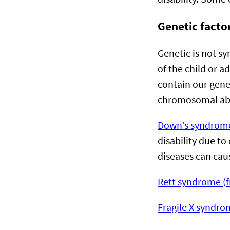
Genetic factor
Genetic is not s
of the child or 
contain our gene
chromosomal ab
Down’s syndrom
disability due t
diseases can caus
Rett syndrome (
Fragile X syndro