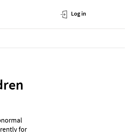
ldren
abnormal
rently for