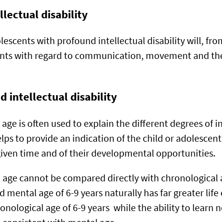
llectual disability
escents with profound intellectual disability will, fro
ts with regard to communication, movement and the 
 intellectual disability
ge is often used to explain the different degrees of in
helps to provide an indication of the child or adolescent
given time and of their developmental opportunities.
age cannot be compared directly with chronological 
 mental age of 6-9 years naturally has far greater lif
onological age of 6-9 years while the ability to learn ne