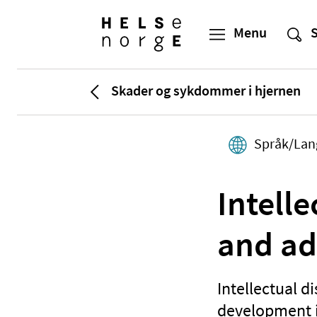
Skader og sykdommer i hjernen
Språk/Lan
Intelle
and ad
Intellectual d
development in