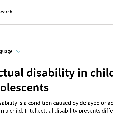
guage
ctual disability in chi
olescents
isability is a condition caused by delayed or 
 a child. Intellectual disability presents diffe