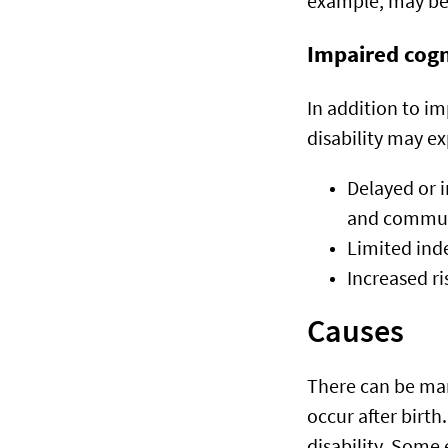
example, may be
Impaired cogn
In addition to im
disability may e
Delayed or 
and commun
Limited inde
Increased ri
Causes
There can be many
occur after birth.
disability. Some 