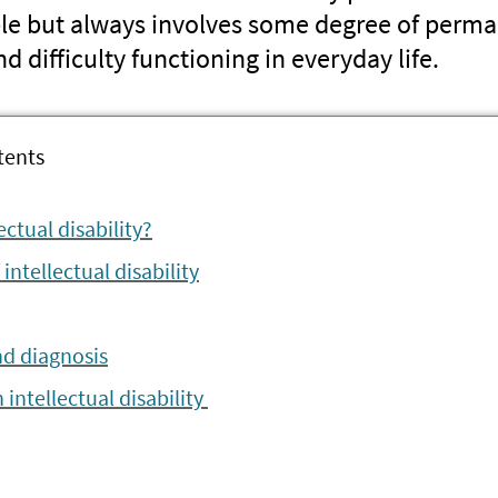
ple but always involves some degree of perma
 difficulty functioning in everyday life.
tents
ectual disability?
ntellectual disability
nd diagnosis
 intellectual disability