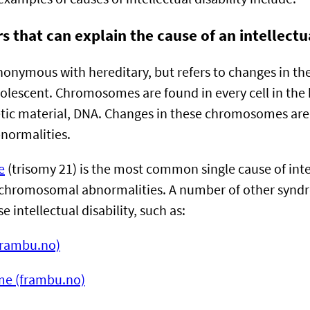
s that can explain the cause of an intellectu
ynonymous with hereditary, but refers to changes in 
adolescent. Chromosomes are found in every cell in the
tic material, DNA. Changes in these chromosomes are 
normalities.
e
(trisomy 21) is the most common single cause of inte
o chromosomal abnormalities. A number of other synd
e intellectual disability, such as:
frambu.no)
me (frambu.no)