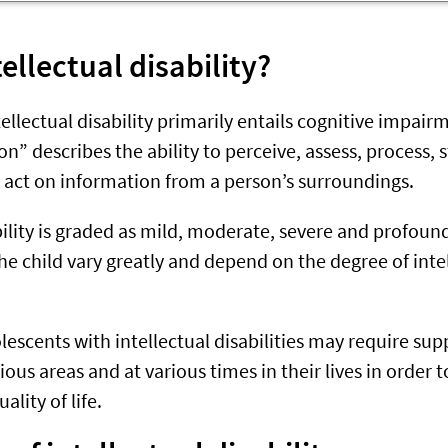
tellectual disability?
tellectual disability primarily entails cognitive impai
on” describes the ability to perceive, assess, process, s
 act on information from a person’s surroundings.
ability is graded as mild, moderate, severe and profo
he child vary greatly and depend on the degree of inte
lescents with intellectual disabilities may require su
arious areas and at various times in their lives in order
ality of life.