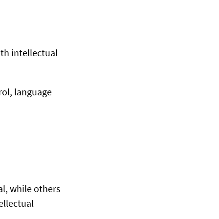
th intellectual
ol, language
l, while others
ellectual