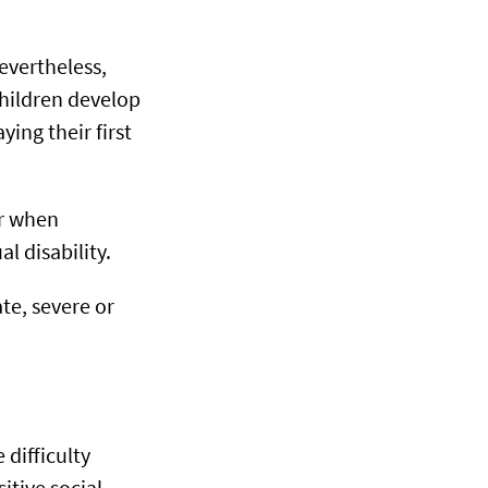
Nevertheless,
children develop
ying their first
or when
l disability.
ate, severe or
 difficulty