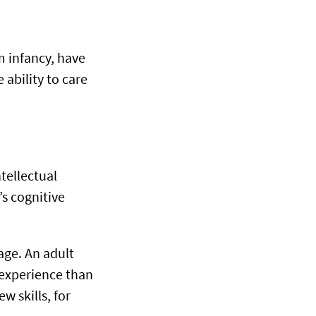
m infancy, have
ability to care
tellectual
’s cognitive
age. An adult
e experience than
w skills, for