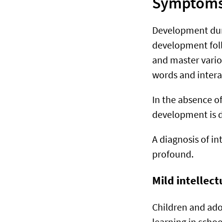
Symptoms o
Development durin
development foll
and master various
words and intera
In the absence o
development is de
A diagnosis of in
profound.
Mild intellect
Children and adol