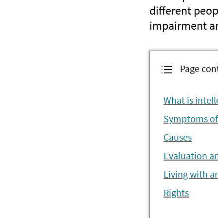
different peo
impairment and
Page con
What is intell
Symptoms of i
Causes
Evaluation a
Living with an
Rights