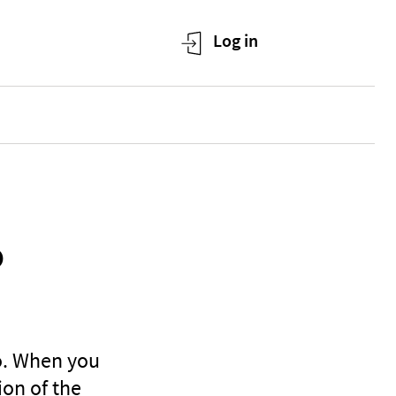
o
to. When you
ion of the