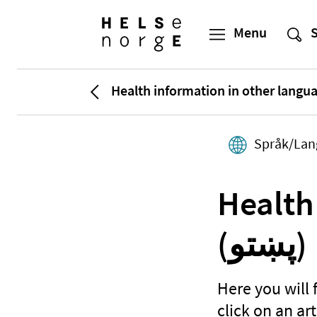
Health information in other langu
Språk/Lan
Health
(پښتو)
Here you will 
click on an art