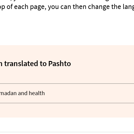
top of each page, you can then change the lan
 translated to Pashto
amadan and health