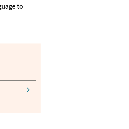
guage to