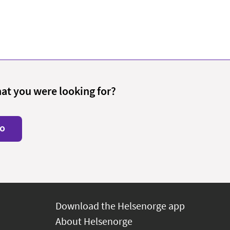
hat you were looking for?
o