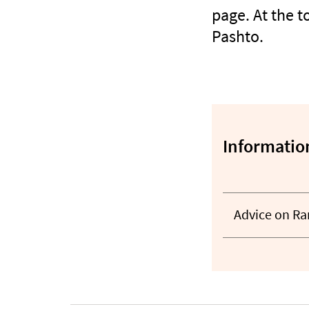
page. At the 
Pashto.
Information
Advice on R