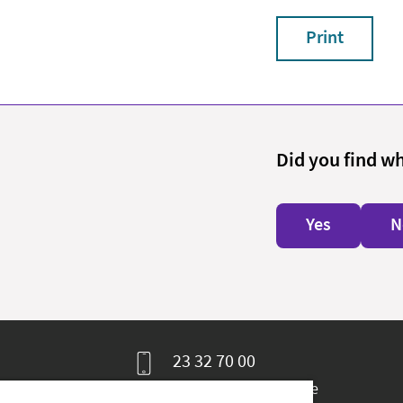
Print
Did you find w
Yes
N