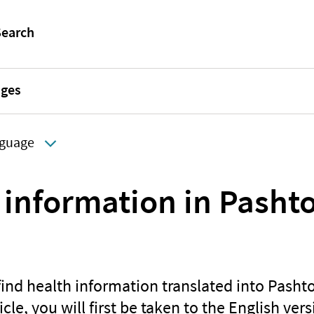
ages
guage
 information in Pasht
find health information translated into Pash
icle, you will first be taken to the English vers