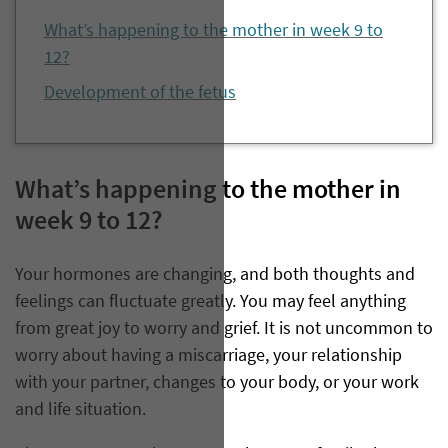
What’s happening to the mother in week 9 to
12?
Development of the fetus
What’s happening to the mother in
week 9 to 12?
Your hormones are changing, and both thoughts and
feelings can fluctuate greatly. You may feel anything
from great joy to worry and grief. It is not uncommon to
worry about having a miscarriage, your relationship
with your partner, changes to your body, or your work
and life situation.