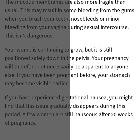
The mucous membranes are also more fragile than
usual. This may result in some bleeding from the gums
when you brush your teeth, nosebleeds or minor
bleeding from your vagina during sexual intercourse.
This isn’t dangerous.
Your womb is continuing to grow, but it is still
positioned safely down in the pelvis. Your pregnancy
will therefore not necessarily be apparent to anyone
else. If you have been pregnant before, your stomach
may become visible earlier.
If you have experienced gestational nausea, you might
find that this issue gradually disappears during this
period. A few women are still nauseous after 20 weeks
of pregnancy.