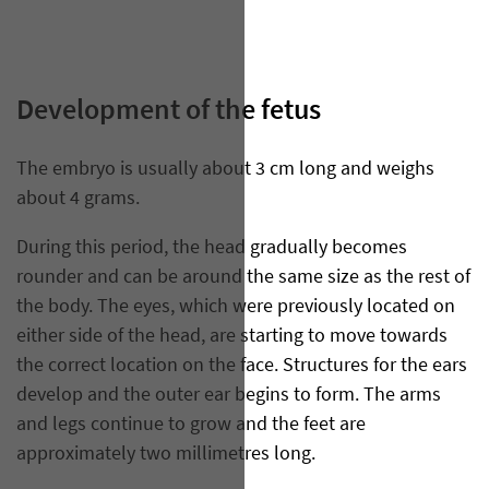
Development of the fetus
The embryo is usually about 3 cm long and weighs
about 4 grams.
During this period, the head gradually becomes
rounder and can be around the same size as the rest of
the body. The eyes, which were previously located on
either side of the head, are starting to move towards
the correct location on the face. Structures for the ears
develop and the outer ear begins to form. The arms
and legs continue to grow and the feet are
approximately two millimetres long.