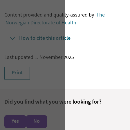
Content provided and quality-assured by
The
Norwegian Directorate of Health
How to cite this article
Last updated 1. November 2025
Print
Did you find what you were looking for?
Yes
No