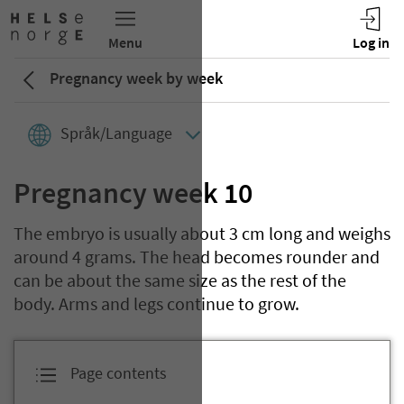
Pregnancy week by week
Språk/Language
Pregnancy week 10
The embryo is usually about 3 cm long and weighs
around 4 grams. The head becomes rounder and
can be about the same size as the rest of the
body. Arms and legs continue to grow.
Page contents