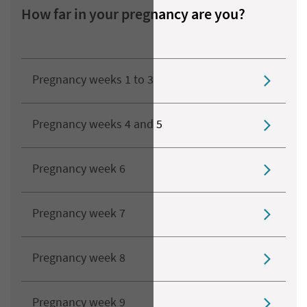
How far in your pregnancy are you?
Pregnancy weeks 1 to 3
Pregnancy weeks 4 and 5
Pregnancy week 6
Pregnancy week 7
Pregnancy week 8
Pregnancy week 9