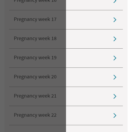
Pregnancy week 16
Pregnancy week 17
Pregnancy week 18
Pregnancy week 19
Pregnancy week 20
Pregnancy week 21
Pregnancy week 22