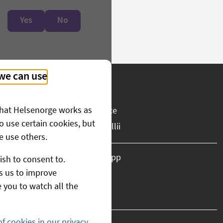
Yes
No