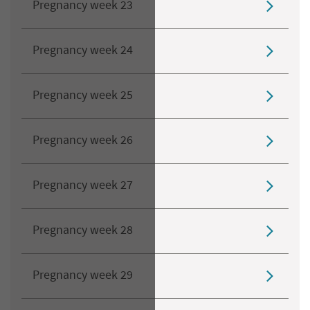
Pregnancy week 23
Pregnancy week 24
Pregnancy week 25
Pregnancy week 26
Pregnancy week 27
Pregnancy week 28
Pregnancy week 29