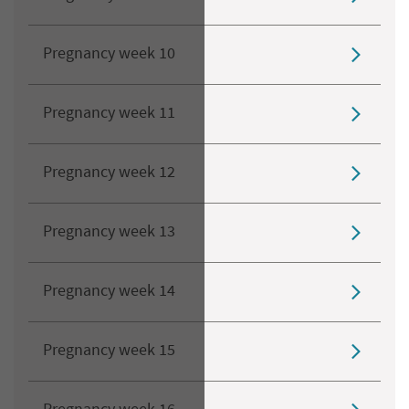
Pregnancy week 10
Pregnancy week 11
Pregnancy week 12
Pregnancy week 13
Pregnancy week 14
Pregnancy week 15