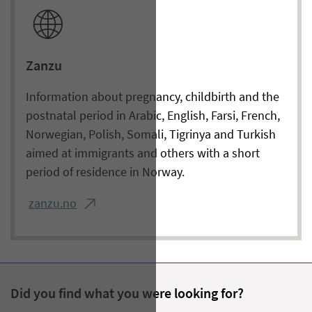
Zanzu
Information about pregnancy, childbirth and the
postnatal period in Arabic, English, Farsi, French,
Norwegian, Polish, Somali, Tigrinya and Turkish
aimed at immigrants and others with a short
period of residence in Norway.
zanzu.no
Did you find what you were looking for?