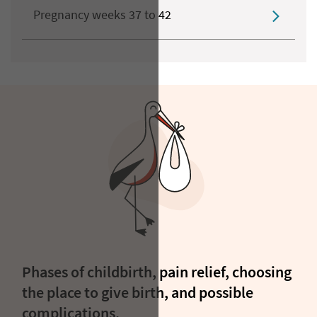
Pregnancy weeks 37 to 42
Phases of childbirth, pain relief, choosing
the place to give birth, and possible
complications.