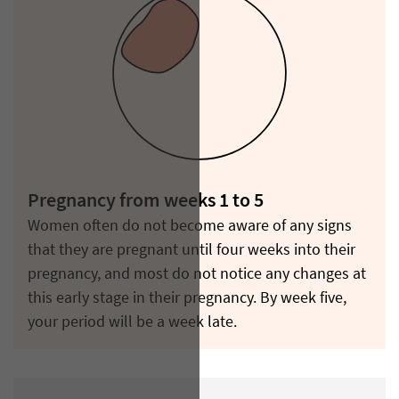
Pregnancy from weeks 1 to 5
Women often do not become aware of any signs
that they are pregnant until four weeks into their
pregnancy, and most do not notice any changes at
this early stage in their pregnancy. By week five,
your period will be a week late.