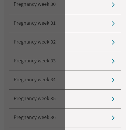
Pregnancy week 30
Pregnancy week 31
Pregnancy week 32
Pregnancy week 33
Pregnancy week 34
Pregnancy week 35
Pregnancy week 36