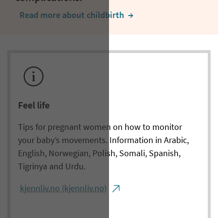
Read more about childbirth
  →
Feel life
Tips for pregnant women on how to monitor
your baby’s movements. Information in Arabic,
English, Norwegian, Polish, Somali, Spanish,
Tigrinya and Urdu.
kjennliv.no (kjennliv.no)