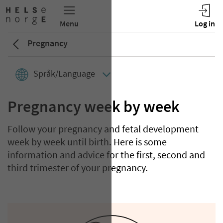
Pregnancy
Språk/Language
Pregnancy week by week
Follow your pregnancy and fetal development
week by week until birth. Here is some
information and advice for the first, second and
third trimester of your pregnancy.