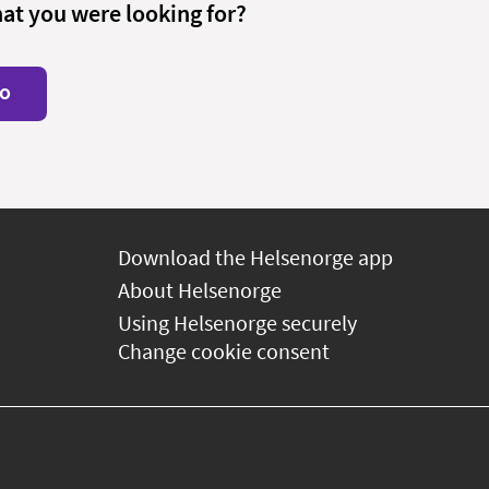
hat you were looking for?
o