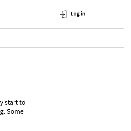
 start to
ing. Some