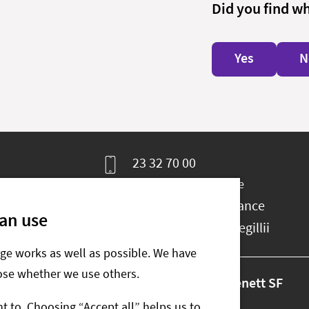
Did you find w
Yes
N