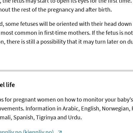
 the fetus may start to open its eyes for the first time.
out the rest of the pregnancy and after birth.
d, some fetuses will be oriented with their head down i
most common in first-time mothers. If the fetus is not 
n, there is still a possibility that it may turn later on d
el life
ps for pregnant women on how to monitor your baby’s
vements. Information in Arabic, English, Norwegian, P
mali, Spanish, Tigrinya and Urdu.
ennliv.no (kjennliv.no)