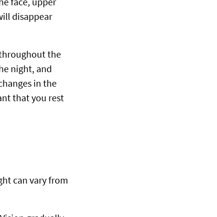
he face, upper
will disappear
 throughout the
he night, and
changes in the
ant that you rest
ght can vary from