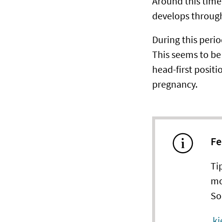
Around this time,
develops through
During this perio
This seems to be 
head-first positio
pregnancy.
Fe
Ti
mo
So
kj