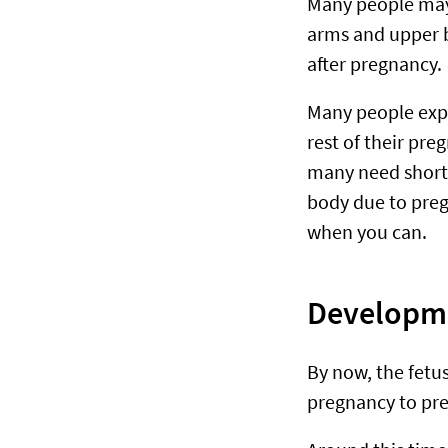
Many people may 
arms and upper b
after pregnancy.
Many people exp
rest of their pre
many need short 
body due to pregn
when you can.
Developme
By now, the fetu
pregnancy to pr