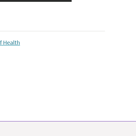
f Health