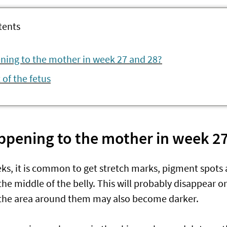
tents
ning to the mother in week 27 and 28?
of the fetus
ppening to the mother in week 27
ks, it is common to get stretch marks, pigment spots 
the middle of the belly. This will probably disappear or 
 the area around them may also become darker.