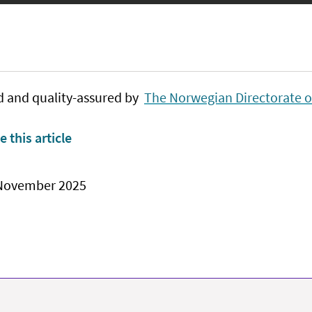
d and quality-assured by
The Norwegian Directorate o
e this article
 November 2025