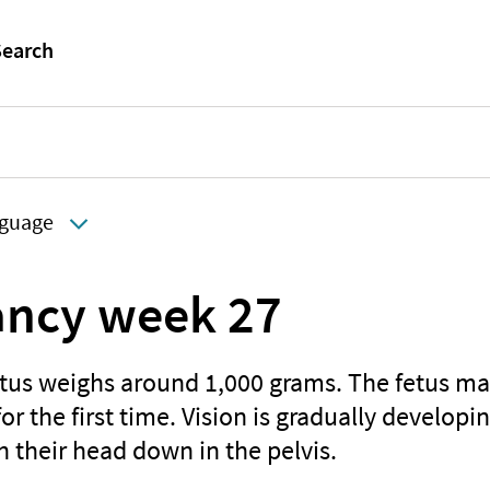
guage
ncy week 27
etus weighs around 1,000 grams. The fetus may
for the first time. Vision is gradually develop
th their head down in the pelvis.