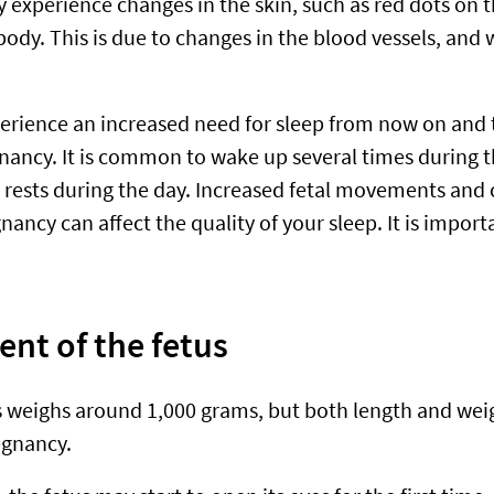
experience changes in the skin, such as red dots on t
ody. This is due to changes in the blood vessels, and 
erience an increased need for sleep from now on and
gnancy. It is common to wake up several times during t
rests during the day. Increased fetal movements and 
ancy can affect the quality of your sleep. It is import
nt of the fetus
s weighs around 1,000 grams, but both length and wei
egnancy.