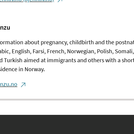
nzu
formation about pregnancy, childbirth and the postnat
abic, English, Farsi, French, Norwegian, Polish, Somali,
d Turkish aimed at immigrants and others with a short
sidence in Norway.
anzu.no