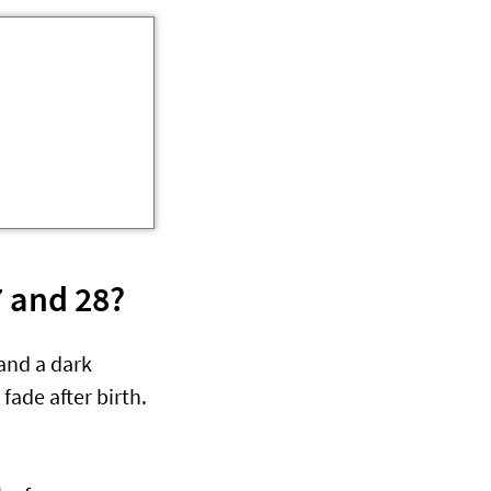
 and 28?
and a dark
fade after birth.