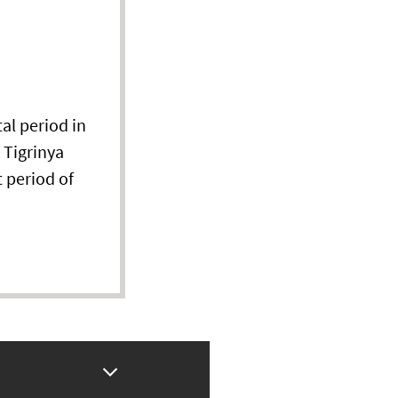
al period in
 Tigrinya
 period of