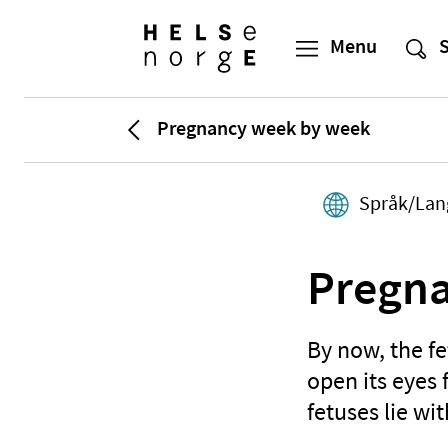
Pregnancy week by week
Språk/Lan
Pregna
By now, the f
open its eyes 
fetuses lie wi