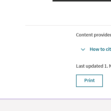
Content provide
How to cit
Last updated 1.
Print