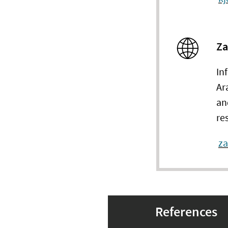
Za
In
Ar
an
re
z
References