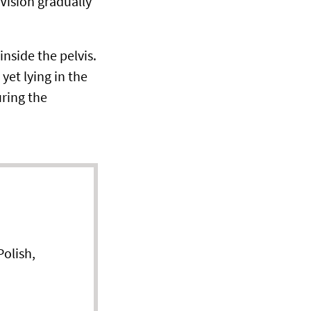
 Vision gradually
nside the pelvis.
yet lying in the
uring the
olish,