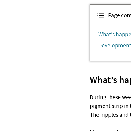
Page con
What’s happe
Development 
What’s ha
During these wee
pigment strip in 
The nipples and