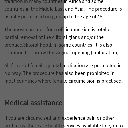
tradition in many countries in Africa and some
countries in the Middle East and Asia. The procedure is
usually performed on girls up to the age of 15.
The most common form of circumcision is total or
partial removal of the clitoral glans and/or the
prepuce/clitoral hood. In some countries, it is also
common to narrow the vaginal opening (infibulation).
All forms of female genital mutilation are prohibited in
Norway. The procedure has also been prohibited in
most countries where female circumcision is practised.
Medical assistance
If you are circumcised and experience pain or other
problems, there are health services available for you to