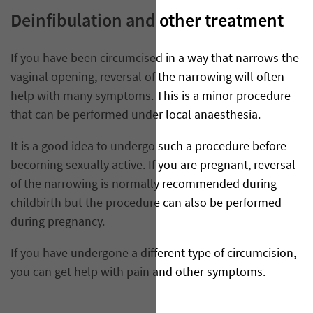
Deinfibulation and other treatment
If you have been circumcised in a way that narrows the
vaginal opening, reversal of the narrowing will often
help with many symptoms. This is a minor procedure
that can be performed under local anaesthesia.
It is a good idea to undergo such a procedure before
becoming sexually active. If you are pregnant, reversal
of the narrowing is normally recommended during
childbirth but the procedure can also be performed
during pregnancy.
If you have undergone a different type of circumcision,
you can get help with pain and other symptoms.