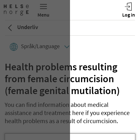
Underliv
Språk/Language
Health problems resulting
from female circumcision
(female genital mutilation)
You can find information about medical
assistance and treatment here if you experience
health problems as a result of circumcision.