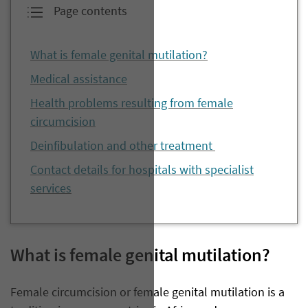
Page contents
What is female genital mutilation?
Medical assistance
Health problems resulting from female
circumcision
Deinfibulation and other treatment
Contact details for hospitals with specialist
services
W
hat is
female genital
mutilation?
Female circumcision or female genital mutilation is a