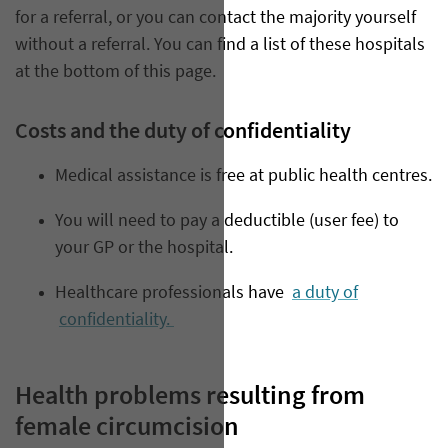
for a referral, or you can contact the majority yourself
without a referral. You can find a list of these hospitals
at the bottom of this page.
Costs and the duty of confidentiality
Medical assistance is free at public health centres.
You will need to pay a deductible (user fee) to
your GP or the hospital.
Healthcare professionals have
a duty of
confidentiality.
Health problems resulting from
female circumcision