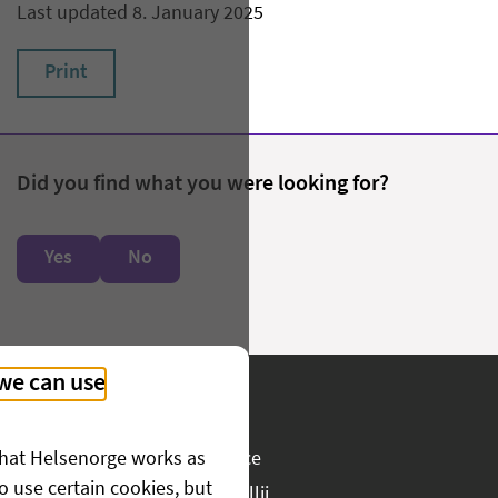
Last updated 8. January 2025
Print
Did you find what you were looking for?
Yes
No