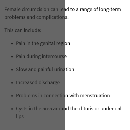
Female circumcision can lead to a range of long-term
problems and complications.
This can include:
Pain in the genital region
Pain during intercourse
Slow and painful urination
Increased discharge
Problems in connection with menstruation
Cysts in the area around the clitoris or pudendal
lips