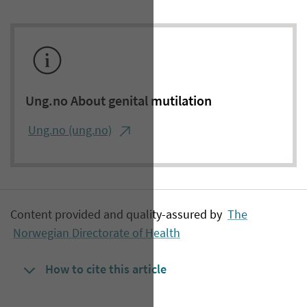
Ung.no About genital mutilation
Ung.no (ung.no)
Content provided and quality-assured by
The
Norwegian Directorate of Health
How to cite this article