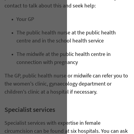
contact to talk about this and seek help:
Your GP
The public health nurse at the public health
centre and in the school health service
The midwife at the public health centre in
connection with pregnancy
The GP, public health nurse or midwife can refer you to
the women's clinic, gynaecology department or
children's clinic at a hospital if necessary.
Specialist services
Specialist services with expertise in female
circumcision can be found at six hospitals. You can ask