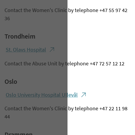
Contact the Women's Clinic by telephone +47 55 97 42
36
Trondheim
St. Olavs Hospital
Contact the Abuse Unit by telephone +47 72 57 12 12
Oslo
Oslo Un​iversity Hospital Ullevål
Contact the Women's Clinic by telephone +47 22 11 98
44