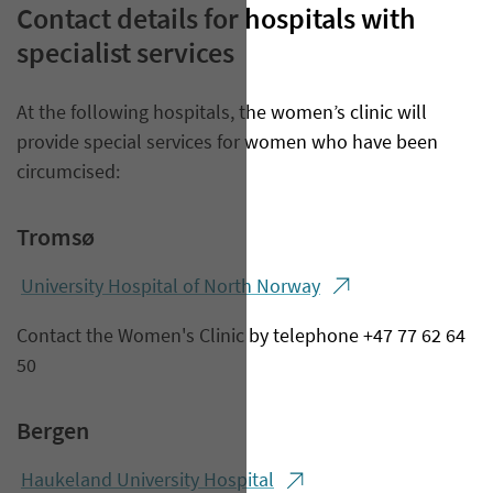
Contact details for hospitals with
specialist services
At the following hospitals, the women’s clinic will
provide special services for women who have been
circumcised:
Tromsø
Univer​sity Hospital of North Norway
Contact the Women's Clinic by telephone +47 77 62 64
50
Bergen
Haukeland University Hospital