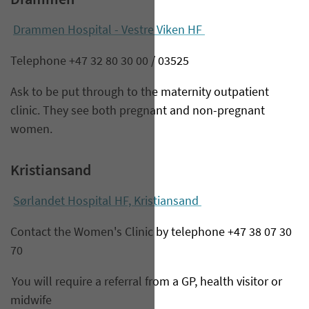
Drammen
Drammen Hospital - Vestre Viken HF
Telephone +47 32 80 30 00 / 03525
Ask to be put through to the maternity outpatient
clinic. They see both pregnant and non-pregnant
women.
Kristiansand
Sørlandet Hospital HF, Kristiansand
Contact the Women's Clinic by telephone +47 38 07 30
70
You will require a referral from a GP, health visitor or
midwife