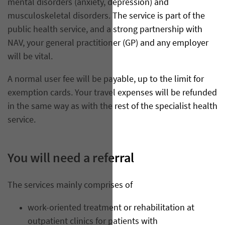
mental disorders (anxiety, depression) and
musculoskeletal disorders. The service is part of the
public health service, and a strong partnership with
NAV, your general practitioner (GP) and any employer
will be vital.
A normal user fee will be payable, up to the limit for
exemption cards. Your travel expenses will be refunded
in the same way as with the rest of the specialist health
service.
You will need a referral
The services mainly comprises of
work-oriented treatment or rehabilitation at
outpatient clinics for patients with