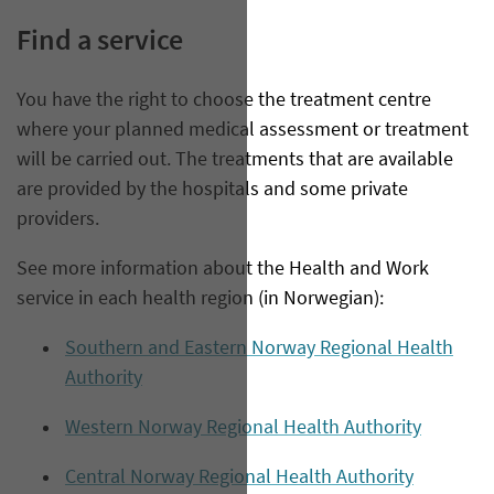
Find a service
You have the right to choose the treatment centre
where your planned medical assessment or treatment
will be carried out. The treatments that are available
are provided by the hospitals and some private
providers.
See more information about the Health and Work
service in each health region (in Norwegian):
Southern and Eastern Norway Regional Health
Authority
Western Norway Regional Health Authority
Central Norway Regional Health Authority