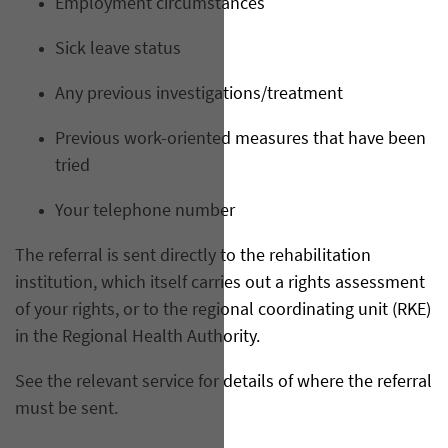
Employment circumstances
Sick leave status
Any previous investigations/treatment
Previous work-oriented measures that have been
tried
Your telephone number
The referral is sent directly to the rehabilitation
institution, which itself carries out a rights assessment
of your rights, or to the regional coordinating unit (RKE)
in the Regional Health Authority.
See the relevant service for details of where the referral
must be sent.