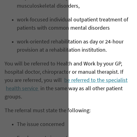
musculoskeletal disorders,
work-focused individual outpatient treatment of
patients with common mental disorders
work-oriented rehabilitation as day or 24-hour
provision at a rehabilitation institution.
You will be referred to Health and Work by your GP,
hospital doctor, chiropractor or manual therapist. If
you are referred, you will
be referred to the specialist
health service
in the same way as all other patient
groups.
The referral must state the following:
The issue concerned