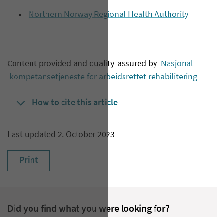
Northern Norway Regional Health Authority
Content provided and quality-assured by
Nasjonal
kompetansetjeneste for arbeidsrettet rehabilitering
How to cite this article
Last updated 2. October 2023
Print
Did you find what you were looking for?