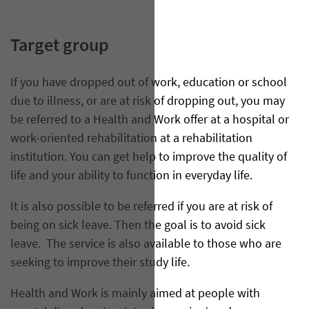
Target group
If you have dropped out of work, education or school
due to illness, or are at risk of dropping out, you may
be referred to a Health and Work offer at a hospital or
work-oriented rehabilitation at a rehabilitation
institution. You can get help to improve the quality of
life and your ability to function in everyday life.
It is also possible to be referred if you are at risk of
being on sick leave. Then the goal is to avoid sick
leave. The service is also available to those who are
seeking to improve their study life.
Health and Work is mainly aimed at people with