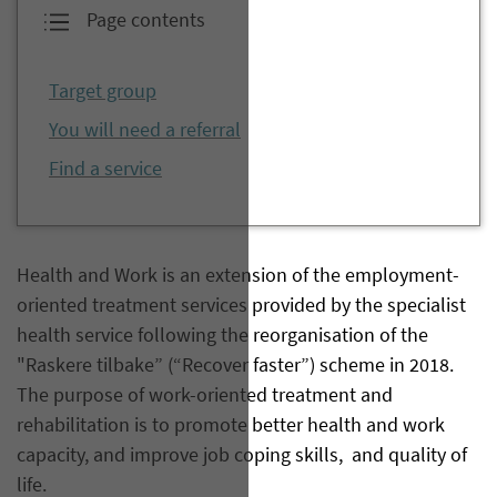
Page contents
Target group
You will need a referral
Find a service
Health and Work is an extension of the employment-
oriented treatment services provided by the specialist
health service following the reorganisation of the
"Raskere tilbake” (“Recover faster”) scheme in 2018.
The purpose of work-oriented treatment and
rehabilitation is to promote better health and work
capacity, and improve job coping skills, and quality of
life.