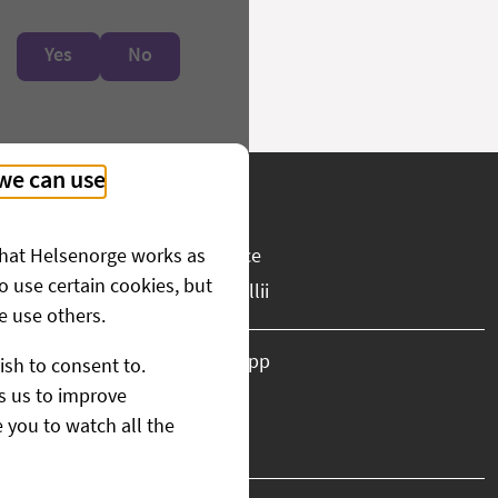
Yes
No