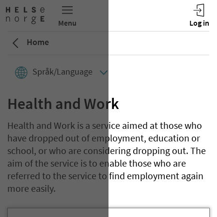
Home
Språk/Language
Health and Work
Health and Work is a service aimed at those who
have dropped out of employment, education or
school, or who are considering dropping out. The
aim of the service is to enable those who are
referred to the service to find employment again
more easily.