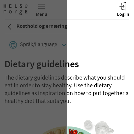
Kosthold og ernæring
Språk/Language
Dietary guidelines
The dietary guidelines describe what you should
eat in order to stay healthy. Use the dietary
guidelines as inspiration on how to put together a
healthy diet that suits you.