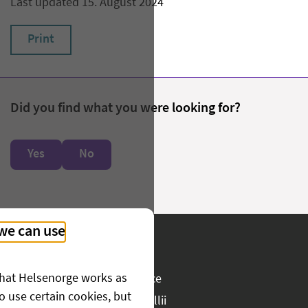
Last updated 15. August 2024
Print
Did you find what you were looking for?
Yes
No