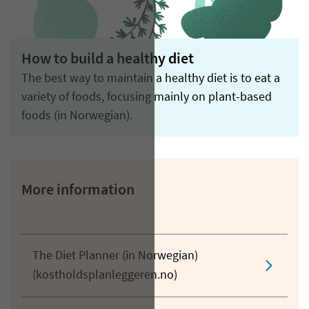
How to build a healthy diet
The best way to maintain a healthy diet is to eat a
variety of foods, focusing mainly on plant-based
foods (in Norwegian).
More information
The Diet Planner (in Norwegian)
(kostholdsplanleggeren.no)