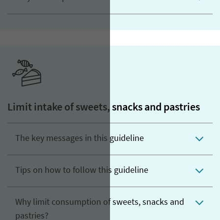
Limit intake of sweets, snacks and pastries
The key messages in this guideline
Tips on how to follow this guideline
Why limit consumption of sweets, snacks and
pastries?