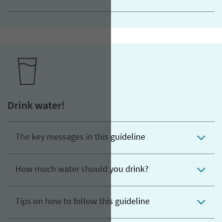
Drink water!
The key messages in this guideline
How much water should you drink?
Tips on how to follow this guideline