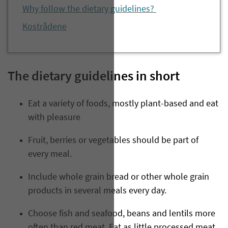
Why follow the dietary guidelines?
Kostrådene
The dietary guidelines in short
Eat a variety of foods, mostly plant-based and eat
with pleasure
Fruit, berries or vegetables should be part of
every meal.
Include whole grain bread or other whole grain
products in several meals every day.
Choose fish and seafood, beans and lentils more
often than red meat. Eat as little processed meat