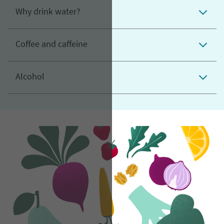
Why drink water?
Coffee and caffeine
Alcohol