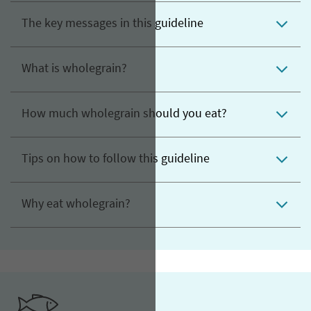
The key messages in this guideline
What is wholegrain?
How much wholegrain should you eat?
Tips on how to follow this guideline
Why eat wholegrain?