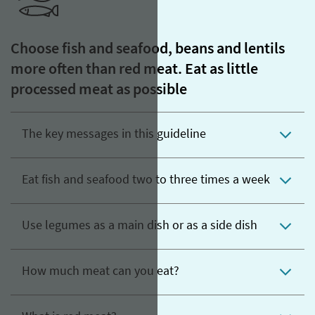
Choose fish and seafood, beans and lentils
more often than red meat. Eat as little
processed meat as possible
The key messages in this guideline
Eat fish and seafood two to three times a week
Use legumes as a main dish or as a side dish
How much meat can you eat?