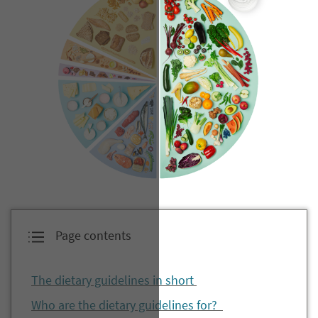
Page contents
The dietary guidelines in short
Who are the dietary guidelines for?