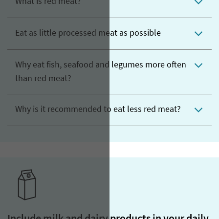
What is red meat?
Eat as little processed meat as possible
Why eat fish, seafood and legumes more often
than red meat?
Why is it recommended to eat less red meat?