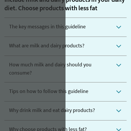
Include milk and dairy products in your daily
diet. Choose products with less fat
The key messages in this guideline
What are milk and dairy products?
How much milk and dairy should you
consume?
Tips on how to follow this guideline
Why drink milk and eat dairy products?
Why choose products with less fat?