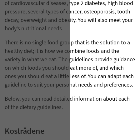
of cardiovascular diseases, type 2 diabetes, high blood
pressure, several types of cancer, osteoporosis, tooth
decay, overweight and obesity. You will also meet your
body’s nutritional needs.
There is no single food group that is the solution to a
healthy diet; it is how we combine foods and the
variety in what we eat. The guidelines provide guidance
on which foods you should eat more of, and which
ones you should eat a little less of. You can adapt each
guideline to suit your personal needs and preferences.
Below, you can read detailed information about each
of the dietary guidelines.
Kostrådene