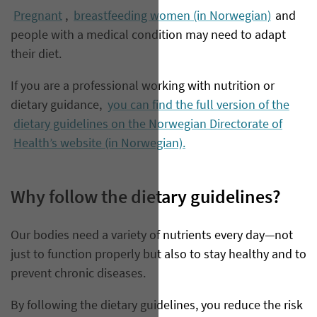
Pregnant
,
breastfeeding women (in Norwegian)
and
people with a medical condition may need to adapt
their diet.
If you are a professional working with nutrition or
dietary guidance,
you can find the full version of the
dietary guidelines on the Norwegian Directorate of
Health’s website (in Norwegian).
Why follow the dietary guidelines?
Our bodies need a variety of nutrients every day—not
just to function properly but also to stay healthy and to
prevent chronic diseases.
By following the dietary guidelines, you reduce the risk