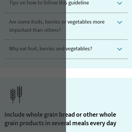
Tips on how to follow this guideline
Are some fruits, berries or vegetables more
important than others?
Why eat fruit, berries and vegetables?
Include whole grain bread or other whole
grain products in several meals every day