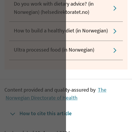
Do you work with dietary advice? (in
Norwegian) (helsedirektoratet.no)
How to build a healthy diet (in Norwegian)
Ultra processed food (in Norwegian)
Content provided and quality-assured by
The
Norwegian Directorate of Health
How to cite this article