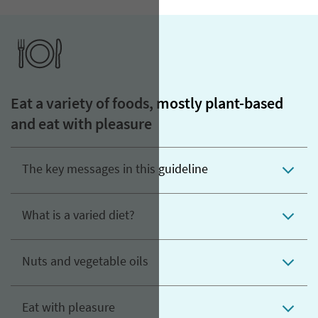
Eat a variety of foods, mostly plant-based
and eat with pleasure
The key messages in this guideline
What is a varied diet?
Nuts and vegetable oils
Eat with pleasure