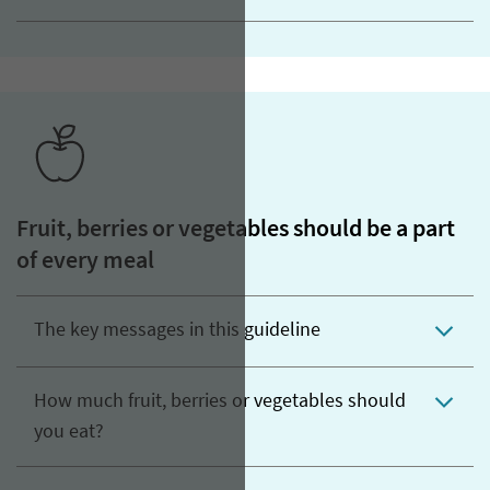
Fruit, berries or vegetables should be a part
of every meal
The key messages in this guideline
How much fruit, berries or vegetables should
you eat?