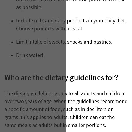
as possible.
Include milk and dairy products in your daily diet.
Choose products with less fat.
Limit intake of sweets, snacks and pastries.
Drink water!
Who are the dietary guidelines for?
The dietary guidelines apply to all adults and children
over two years of age. When the guidelines recommend
a specific amount of food, such as in deciliters or
grams, this applies to adults. Children can eat the
same meals as adults but in smaller portions.