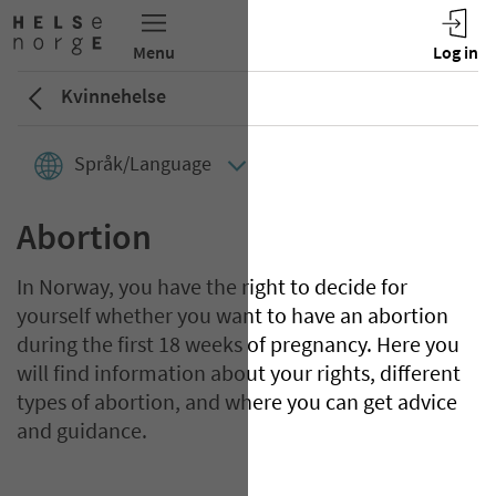
Kvinnehelse
Språk/Language
Abortion
In Norway, you have the right to decide for
yourself whether you want to have an abortion
during the first 18 weeks of pregnancy. Here you
will find information about your rights, different
types of abortion, and where you can get advice
and guidance.