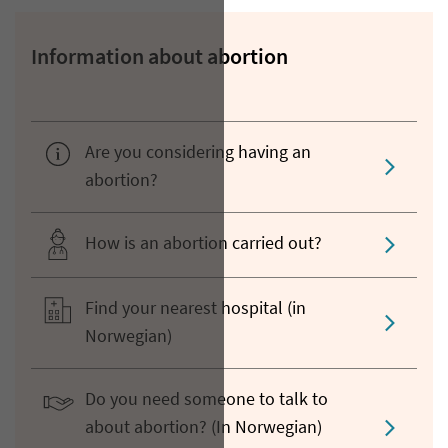
Information about abortion
Are you considering having an
abortion?
How is an abortion carried out?
Find your nearest hospital (in
Norwegian)
Do you need someone to talk to
about abortion? (In Norwegian)