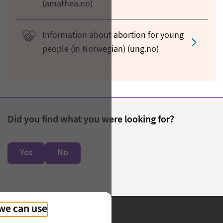
(amathea.no)
Information about abortion for young
people (in Norwegian) (ung.no)
Did you find what you were looking for?
Yes
No