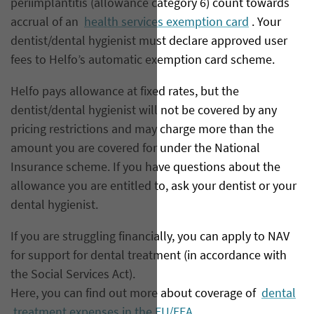
periimplantitis (allowance category 6) count towards
accrual of an
health services exemption card
. Your
dentist/dental hygienist must declare approved user
fees to Helfo’s automatic exemption card scheme.
Helfo pays allowance at fixed rates, but the
dentist/dental hygienist will not be covered by any
pricing restrictions and may charge more than the
amount you are covered for under the National
Insurance scheme. If you have questions about the
allowance you are entitled to, ask your dentist or your
dental hygienist.
If you are struggling financially, you can apply to NAV
for support for dental treatment (in accordance with
the Social Services Act).
Here, you can find out more about coverage of
dental
treatment expenses in the EU/EEA.