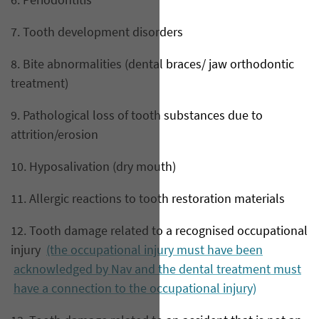
6. Periodontitis
7. Tooth development disorders
8. Bite abnormalities (dental braces/ jaw orthodontic
treatment)
9. Pathological loss of tooth substances due to
attrition/erosion
10. Hyposalivation (dry mouth)
11. Allergic reactions to tooth restoration materials
12. Tooth damage related to a recognised occupational
injury
(the occupational injury must have been
acknowledged by Nav and the dental treatment must
have a connection to the occupational injury)