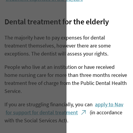
Dental treatment for the elderly
​The majority have to pay expenses for dental
treatment themselves, however there are some
exceptions. The dentist will assess your rights.
People who live at an institution or have received
home nursing care for more than three months receive
treatment free of charge from the Public Dental Health
Service.
If you are struggling financially, you can
apply to Nav
for support for dental treatment
(in accordance
with the Social Services Act).