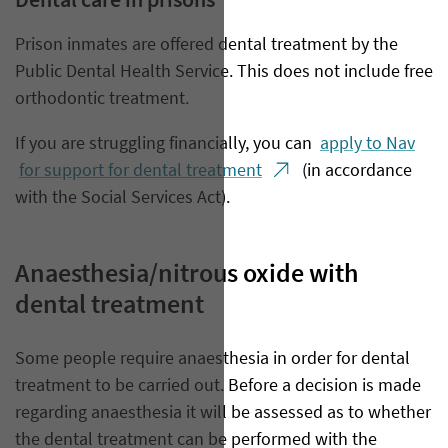
Dental care in prisons
Prison inmates are offered dental treatment by the
Public Dental Health Service. This does not include free
orthodontic treatment.
If you are struggling financially, you can
apply to Nav
for support for dental treatment
(in accordance
with the Social Services Act).
Anaesthesia/nitrous oxide with
dental treatment
​Some people require anaesthesia in order for dental
treatment to be carried out. Before a decision is made
regarding anaesthesia it will be assessed as to whether
the dental treatment can be performed with the