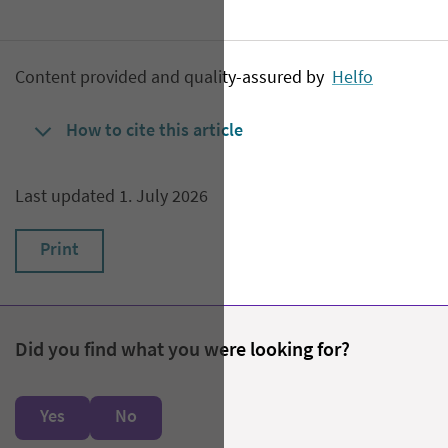
Content provided and quality-assured by
Helfo
How to cite this article
Last updated 1. July 2026
Print
Did you find what you were looking for?
Yes
No