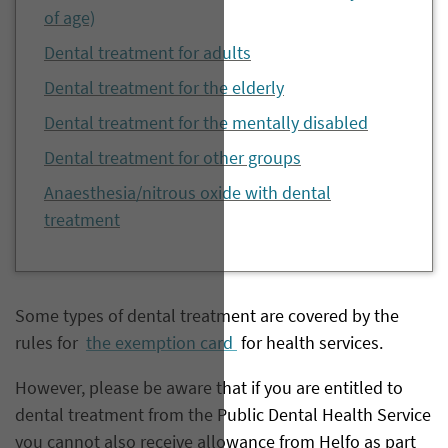
of age)
Dental treatment for adults
Dental treatment for the elderly
Dental treatment for the mentally disabled
Dental treatment for other groups
Anaesthesia/nitrous oxide with dental
treatment
​Some types of dental treatment are covered by the
rules for
the exemption card
for health services.
However, please be aware that if you are entitled to
dental treatment from the Public Dental Health Service
you cannot also receive allowance from Helfo as part