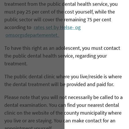
treatment from the public dental health service, you
must pay 25 per cent of the cost yourself, while the
public sector will cover the remaining 75 per cent
according to
rates set by Helse- og
omsorgsdepartementet.
To have this right as an adolescent, you must contact
the public dental health service, regarding your
treatment.
The public dental clinic where you live/reside is where
the dental treatment will be provided and paid for.
Please note that you will not necessarily be called to a
dental examination. You can find your nearest dental
clinic on the website of the county municipality where
you live or are staying. You can make contact for an
appointment yourself.