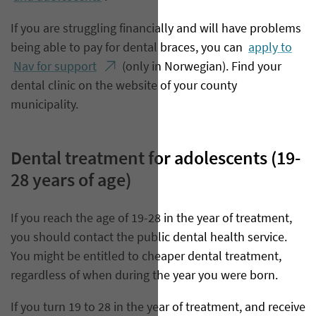
If you are struggling financially and will have problems
being able to pay for dental braces, you can
apply to
Nav for support
(only in Norwegian). Find your
dental clinic on the website of your county
municipality.
Dental treatment for adolescents (19-
28 years of age)
If you reach the age of 19-28 in the year of treatment,
you should contact the public dental health service.
You might be entitled to cheaper dental treatment,
regardless of when during the year you were born.
If you turn 19 to 28 in the year of treatment, and receive