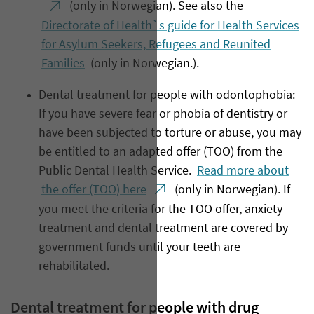
(only in Norwegian). See also the
Directorate of Health`s guide for Health Services
for Asylum Seekers, Refugees and Reunited
Families
(only in Norwegian.).
Dental treatment for people with odontophobia:
If you have severe fear or phobia of dentistry or
have been subjected to torture or abuse, you may
be entitled to an adapted offer (TOO) from the
Public Dental Health Service.
Read more about
the offer (TOO) here
(only in Norwegian). If
you meet the criteria for the TOO offer, anxiety
treatment and dental treatment are covered by
government funds until your teeth are
rehabilitated.
Dental treatment for people with drug