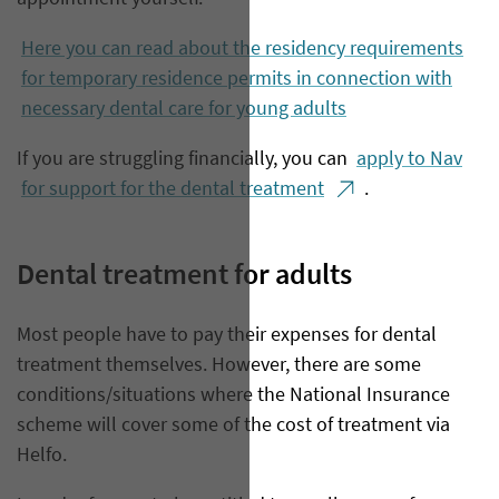
Here you can read about the residency requirements
for temporary residence permits in connection with
necessary dental care for young adults
If you are struggling financially, you can
apply to Nav
for support for the dental treatment
.
Dental treatment for adults
​Most people have to pay their expenses for dental
treatment themselves. However, there are some
conditions/situations where the National Insurance
scheme will cover some of the cost of treatment via
Helfo.