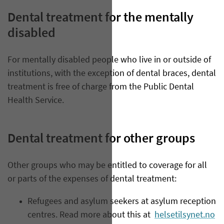
Dental treatment for the mentally
disabled
​For mentally disabled people who live in or outside of
institutions, with the exception of dental braces, dental
treatment is free of charge from the Public Dental
Health Service.
Dental treatment for other groups
Other groups who may be entitled to coverage for all
or parts of the expenses of dental treatment:
Refugees and asylum seekers at asylum reception
centres. Read more about this at
helsetilsynet.no