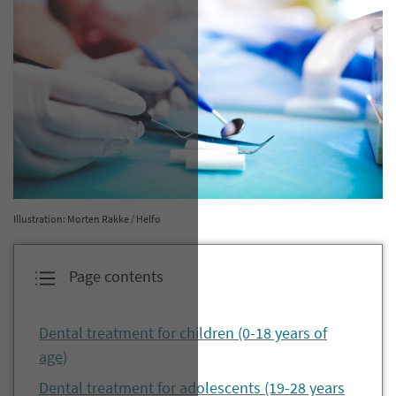
Illustration: Morten Rakke / Helfo
Page contents
Dental treatment for children (0-18 years of
age)
Dental treatment for adolescents (19-28 years