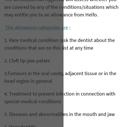
are covered by any of the conditions/situations which
may entitle you to an allowance from Helfo.
The allowance categories are
:
1. Rare medical condition (ask the dentist about the
conditions that are on this list at any time
2. Cleft lip-jaw-palate
3.Tumours in the oral cavity, adjacent tissue or in the
head region in general
4. Treatment to prevent infection in connection with
special medical conditions
5. Diseases and abnormalities in the mouth and jaw