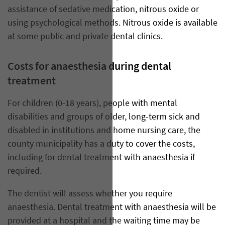
assistance of sedative medication, nitrous oxide or
using psychological methods. Nitrous oxide is available
at some public and private dental clinics.
Costs for anaesthesia during dental
treatment
For children (0-18 years), people with mental
disabilities and groups of older, long-term sick and
disabled in institutions and home nursing care, the
county municipality has a duty to cover the costs,
including for dental treatment with anaesthesia if
required.
The dentist will assess whether you require
anaesthesia. Dental treatment with anaesthesia will be
provided at a hospital and the waiting time may be