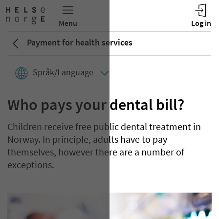
Payment for health services
Språk/Language
Who pays your dental bill?
Children receive free public dental treatment in
Norway. In principle, adults have to pay
themselves, however there are a number of
exceptions.