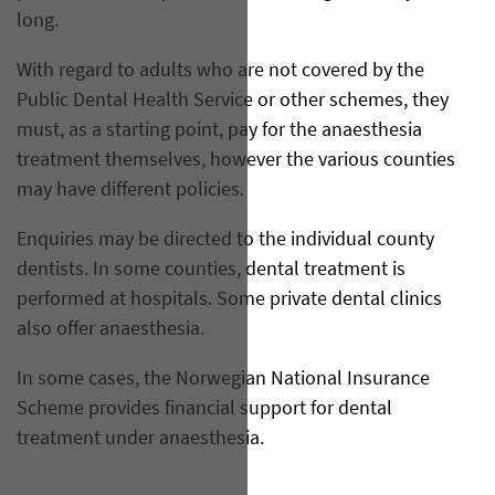
long.
With regard to adults who are not covered by the
Public Dental Health Service or other schemes, they
must, as a starting point, pay for the anaesthesia
treatment themselves, however the various counties
may have different policies.
Enquiries may be directed to the individual county
dentists. In some counties, dental treatment is
performed at hospitals. Some private dental clinics
also offer anaesthesia.
In some cases, the Norwegian National Insurance
Scheme provides financial support for dental
treatment under anaesthesia.