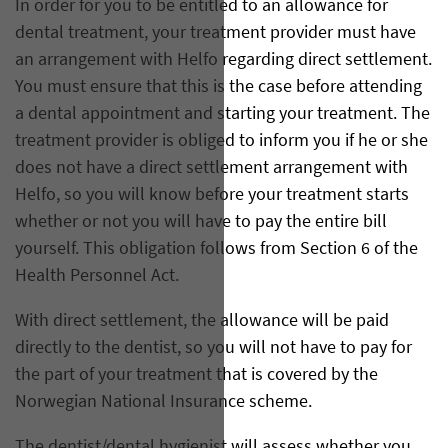
In order for you to be entitled to an allowance for
dental treatment, your treatment provider must have
an arrangement with Helfo regarding direct settlement.
You must ensure that this is the case before attending
a dental appointment and starting your treatment. The
treatment provider is obliged to inform you if he or she
does not have a direct settlement arrangement with
Helfo, so you will know before your treatment starts
whether or not you will have to pay the entire bill
yourself. This obligation follows from Section 6 of the
Health Personnel Act.
With direct settlement, the allowance will be paid
directly to the dentist, so you will not have to pay for
the part of your treatment that is covered by the
Norwegian National Insurance scheme.
The dentist/dental hygienist will assess whether you