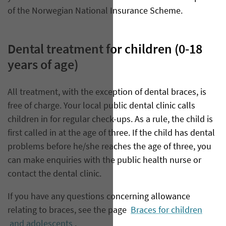
of the Norwegian National Insurance Scheme.
Dental treatment for children (0-18
years of age)
All treatment, with the exception of dental braces, is
free of charge. Your local public dental clinic calls
children in for regular check-ups. As a rule, the child is
first called in at the age of three. If the child has dental
problems before he/she reaches the age of three, you
can make enquiries with the public health nurse or
contact the dental clinic.
If you have any questions concerning allowance
relating to braces, see the page
Braces for children
and adolescents
.