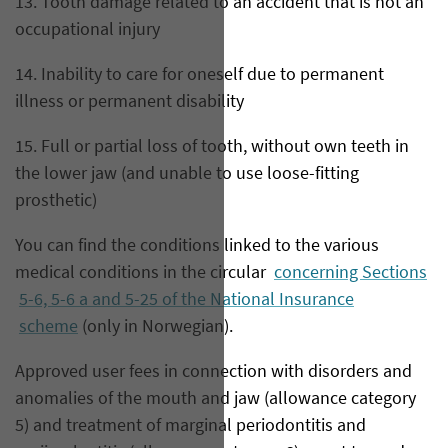
13. Tooth damage related to an accident that is not an
occupational injury
14. Inability to care for oneself due to permanent
illness or permanent disability
15. Full or partial loss of tooth, without own teeth in
the lower jaw (and unable to use loose-fitting
prosthetic)
You can find the conditions linked to the various
medical conditions in the circular
concerning Sections
5-6, 5-6 a and 5-25 of the National Insurance
scheme
(only in Norwegian).
Approved user fees in connection with disorders and
anomalies of the mouth and jaw (allowance category
5) and treatment of marginal periodontitis and