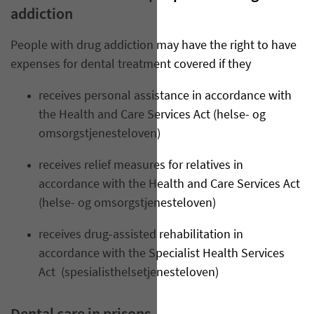
addiction
People with drug addiction may have the right to have
expenses for dental treatment covered if they
receives personal assistance in accordance with
the Health and Care Services Act (helse- og
omsorgstjenesteloven)
receives relief measures for relatives in
accordance with the Health and Care Services Act
(helse- og omsorgstjenesteloven)
receives drug-assisted rehabilitation in
accordance with the Specialist Health Services
Act
(spesialisthelsetjenesteloven)