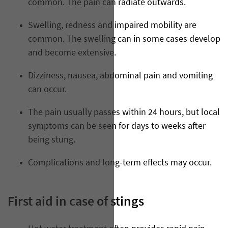
common. The pain can radiate outwards.
Swelling, redness and impaired mobility are
common. The swelling can in some cases develop
and become extensive.
Dizziness, nausea, abdominal pain and vomiting
can occur.
The pain usually passes within 24 hours, but local
symptoms can be seen for days to weeks after
being stung.
Complications and long-term effects may occur.
First aid in case of stings