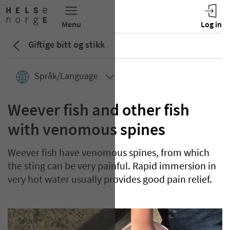
Giftige bitt og stikk
Språk/Language
Weever fish and other fish
with venomous spines
Weever fish have venomous spines, from which
the sting can be very painful. Rapid immersion in
very hot water usually provides good pain relief.