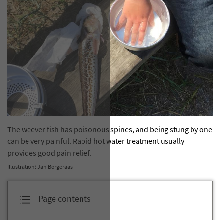
The weever fish has poisonous spines, and being stung by one
can be very painful. Rapid hot water treatment usually
provides good pain relief.
Illustration: Jan Borgeraas
Page contents