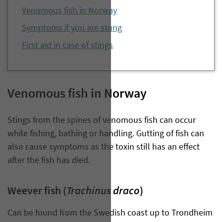
Venomous fish in Norway
Symptoms if you are stung
First aid in case of stings
Venomous fish in Norway
Stings from the spines of venomous fish can occur
while fishing, bathing or handling. Gutting of fish can
also cause symptoms as the toxin still has an effect
after the fish has died.
Trachinus draco
Weever fish (
)
Can be found from the Swedish coast up to Trondheim