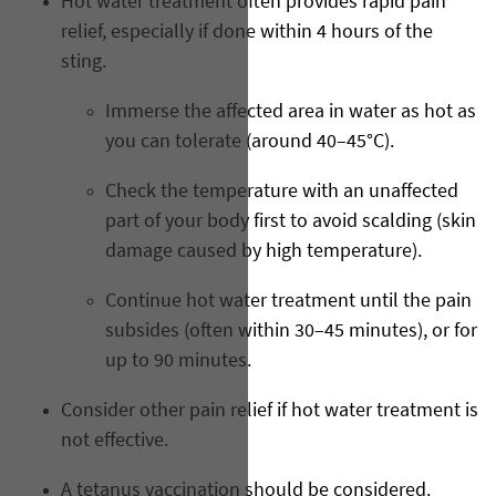
Hot water treatment often provides rapid pain
relief, especially if done within 4 hours of the
sting.
Immerse the affected area in water as hot as
you can tolerate (around 40–45°C).
Check the temperature with an unaffected
part of your body first to avoid scalding (skin
damage caused by high temperature).
Continue hot water treatment until the pain
subsides (often within 30–45 minutes), or for
up to 90 minutes.
Consider other pain relief if hot water treatment is
not effective.
A tetanus vaccination should be considered.