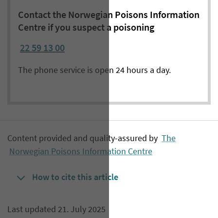
Contact the Norwegian Poisons Information
Centre if you suspect a poisoning
22 59 13 00
The phone service is open 24 hours a day.
Content provided and quality-assured by
The
Norwegian Poisons Information Centre
How to cite this article
Last updated 21. July 2025