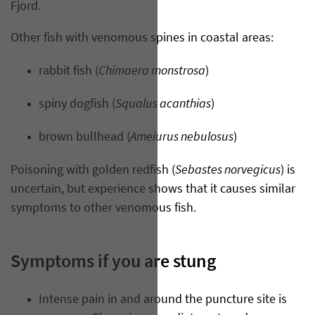
Fjord.
Other fish with venomous spines in coastal areas:
Chimaera monstrosa
rabbit fish (
)
Squalus acanthias
spiny dogfish (
)
Ameiurus nebulosus
brown bullhead (
)
Sebastes norvegicus
Poisoning with golden redfish (
) is
uncertain, but experience shows that it causes similar
symptoms to other venomous fish.
Symptoms if you are stung
Intense pain in and around the puncture site is