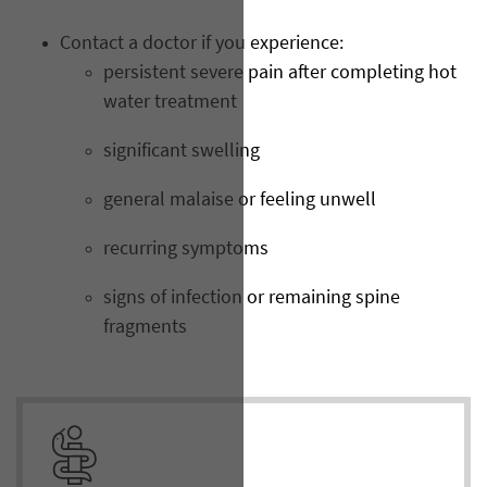
Contact a doctor if you experience:
persistent severe pain after completing hot
water treatment
significant swelling
general malaise or feeling unwell
recurring symptoms
signs of infection or remaining spine
fragments