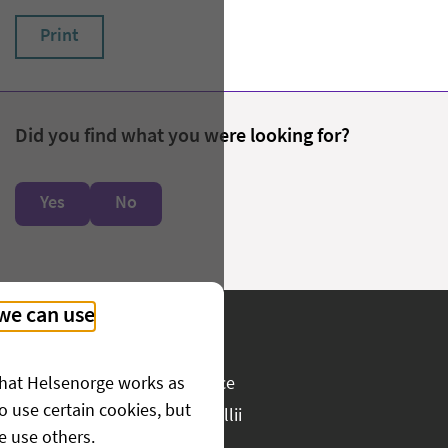
Print
Did you find what you were looking for?
Yes
No