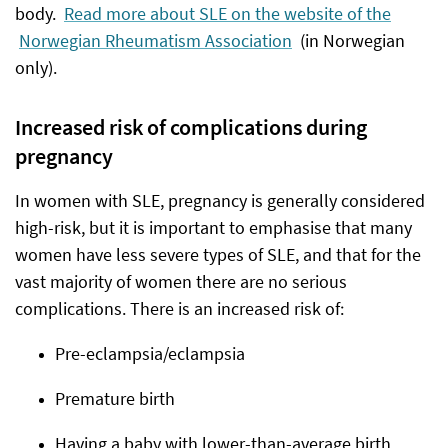
body.
Read more about SLE on the website of the
Norwegian Rheumatism Association
(in Norwegian
only).
Increased risk of complications during
pregnancy
In women with SLE, pregnancy is generally considered
high-risk, but it is important to emphasise that many
women have less severe types of SLE, and that for the
vast majority of women there are no serious
complications. There is an increased risk of:
Pre-eclampsia/eclampsia
Premature birth
Having a baby with lower-than-average birth