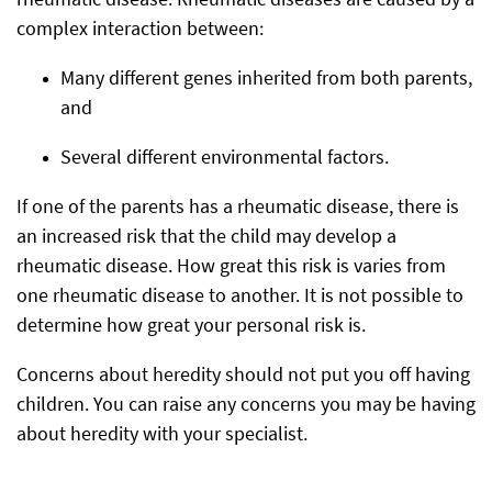
rheumatic disease. Rheumatic diseases are caused by a
complex interaction between:
Many different genes inherited from both parents,
and
Several different environmental factors.
If one of the parents has a rheumatic disease, there is
an increased risk that the child may develop a
rheumatic disease. How great this risk is varies from
one rheumatic disease to another. It is not possible to
determine how great your personal risk is.
Concerns about heredity should not put you off having
children. You can raise any concerns you may be having
about heredity with your specialist.