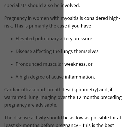
specialists should also be involved.
Pregnancy in women with myositis is considered high-
risk. This is primarily the case if you have
Elevated pulmonary artery pressure
Disease affecting the lungs themselves
Pronounced muscular weakness, or
A high degree of active inflammation.
Cardiac ultrasound, breath test (spirometry) and, if
warranted, lung imaging over the 12 months preceding
pregnancy are advisable.
The disease activity should be as low as possible for at
least six months before pregnancy – this is the best