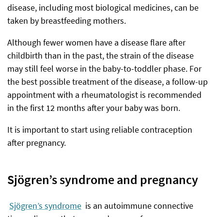
disease, including most biological medicines, can be
taken by breastfeeding mothers.
Although fewer women have a disease flare after
childbirth than in the past, the strain of the disease
may still feel worse in the baby-to-toddler phase. For
the best possible treatment of the disease, a follow-up
appointment with a rheumatologist is recommended
in the first 12 months after your baby was born.
It is important to start using reliable contraception
after pregnancy.
Sjögren’s syndrome and pregnancy
Sjögren’s syndrome
is an autoimmune connective