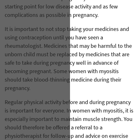
starting point for low disease activity and as few
complications as possible in pregnancy.
It is important to not stop taking your medicines and
using contraception until you have seen a
rheumatologist. Medicines that may be harmful to the
unborn child must be replaced by medicines that are
safe to take during pregnancy well in advance of
becoming pregnant. Some women with myositis
should take blood-thinning medicine during their
pregnancy.
Regular physical activity before and during pregnancy
is important for everyone. In women with myositis, it is
especially important to maintain muscle strength. You
should therefore be offered a referral to a
physiotherapist for follow-up and advice on exercise