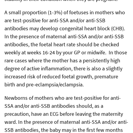
A small proportion (1-3%) of foetuses in mothers who
are test-positive for anti-SSA and/or anti-SSB
antibodies may develop congenital heart block (CHB).
In the presence of maternal anti-SSA and/or anti-SSB
antibodies, the foetal heart rate should be checked
weekly at weeks 16-24 by your GP or midwife. In those
rare cases where the mother has a persistently high
degree of active inflammation, there is also a slightly
increased risk of reduced foetal growth, premature
birth and pre-eclampsia/eclampsia.
Newborns of mothers who are test-positive for anti-
SSA and/or anti-SSB antibodies should, as a
precaution, have an ECG before leaving the maternity
ward. In the presence of maternal anti-SSA and/or anti-
SSB antibodies, the baby may in the first few months