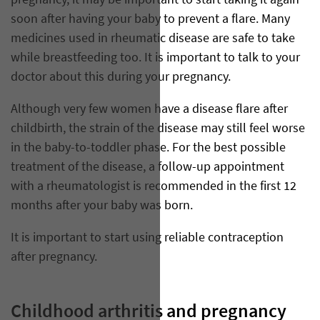
pregnancy, it may be important to start taking it again
soon after having your baby to prevent a flare. Many
medicines used in rheumatic disease are safe to take
while breastfeeding too. It is important to talk to your
doctor about this during your pregnancy.
Although very few women have a disease flare after
childbirth, the strain of the disease may still feel worse
in the baby-to-toddler phase. For the best possible
treatment of the disease, a follow-up appointment
with a rheumatologist is recommended in the first 12
months after your baby was born.
It is important to start using reliable contraception
after pregnancy.
Childhood arthritis and pregnancy