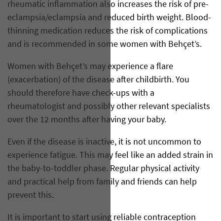
rheumatic inflammation also increases the risk of pre-
eclampsia/eclampsia and reduced birth weight. Blood-
thinning medication reduces the risk of complications
and is recommended in some women with Behçet’s.
Women with Behçet’s may experience a flare
(exacerbation) of the disease after childbirth. You
should therefore have check-ups with a
rheumatologist and possibly other relevant specialists
over the 12 months after having your baby.
Even if the disease is inactive, it is not uncommon to
experience fatigue. This may feel like an added strain in
the baby-to-toddler phase. Regular physical activity
and practical help from family and friends can help
prevent this.
It is important to start using reliable contraception