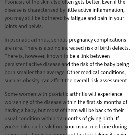
Psoriasis of the skin also often gets better. Even if the
disease is characterised by little active inflammation,
you may still be bothered by fatigue and pain in your
joints and pelvis.
In psoriatic arthritis, serious pregnancy complications
are rare. There is also no increased risk of birth defects.
There is, however, known to be a link between
persistent active disease and the risk of the baby being
born smaller than average. Other medical conditions,
such as obesity, can affect the overall risk assessment.
Some women with psoriatic arthritis will experience
worsening of the disease within the first six months of
having a baby, but most of them will be back to their
usual condition within 12 months of giving birth. If
you’ve taken a break from your usual medicine during