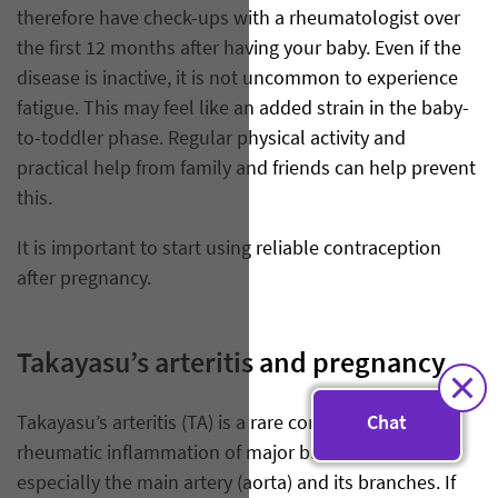
therefore have check-ups with a rheumatologist over
the first 12 months after having your baby. Even if the
disease is inactive, it is not uncommon to experience
fatigue. This may feel like an added strain in the baby-
to-toddler phase. Regular physical activity and
practical help from family and friends can help prevent
this.
It is important to start using reliable contraception
after pregnancy.
Takayasu’s arteritis and pregnancy
Takayasu’s arteritis (TA) is a rare condition involving
Chat
rheumatic inflammation of major blood vessels,
especially the main artery (aorta) and its branches. If