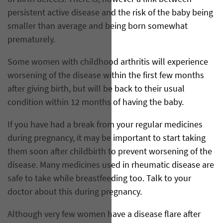
persistent active disease and the risk of the baby being
smaller than average and being born somewhat
prematurely.
Some women with childhood arthritis will experience
worsening of the disease within the first few months
after giving birth, but will be back to their usual
condition within 12 months of having the baby.
If you have had a break from your regular medicines
during pregnancy, it may be important to start taking
them soon after childbirth to prevent worsening of the
disease. Many medicines used in rheumatic disease are
safe to take while breastfeeding too. Talk to your
doctor about this during pregnancy.
Although very few women have a disease flare after