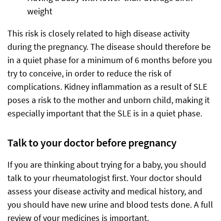
weight
This risk is closely related to high disease activity
during the pregnancy. The disease should therefore be
in a quiet phase for a minimum of 6 months before you
try to conceive, in order to reduce the risk of
complications. Kidney inflammation as a result of SLE
poses a risk to the mother and unborn child, making it
especially important that the SLE is in a quiet phase.
Talk to your doctor before pregnancy
If you are thinking about trying for a baby, you should
talk to your rheumatologist first. Your doctor should
assess your disease activity and medical history, and
you should have new urine and blood tests done. A full
review of your medicines is important.