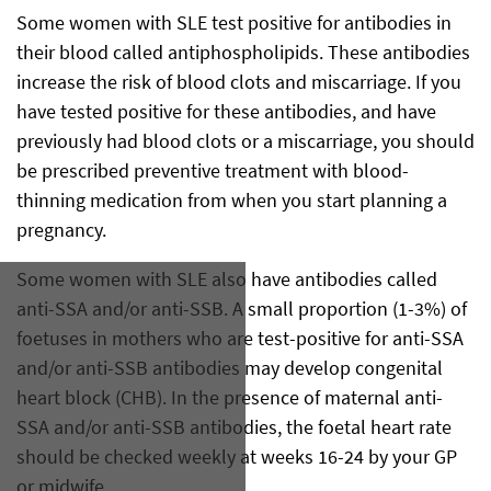
Some women with SLE test positive for antibodies in
their blood called antiphospholipids. These antibodies
increase the risk of blood clots and miscarriage. If you
have tested positive for these antibodies, and have
previously had blood clots or a miscarriage, you should
be prescribed preventive treatment with blood-
thinning medication from when you start planning a
pregnancy.
Some women with SLE also have antibodies called
anti-SSA and/or anti-SSB. A small proportion (1-3%) of
foetuses in mothers who are test-positive for anti-SSA
and/or anti-SSB antibodies may develop congenital
heart block (CHB). In the presence of maternal anti-
SSA and/or anti-SSB antibodies, the foetal heart rate
should be checked weekly at weeks 16-24 by your GP
or midwife.