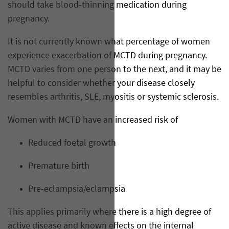
should take blood-thinning medication during
pregnancy.
It is not currently known what percentage of women
experience exacerbation of MCTD during pregnancy.
MCTD varies from one person to the next, and it may be
helpful to consider whether your disease closely
resembles arthritis, SLE, myositis or systemic sclerosis.
Women with MCTD have an increased risk of
Reduced foetal growth
Premature birth
Pre-eclampsia/eclampsia
This applies primarily where there is a high degree of
active disease and known effects on the internal