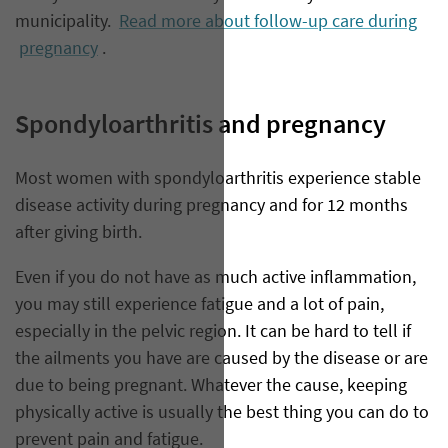
municipality.
Read more about follow-up care during
pregnancy
.
Spondyloarthritis and pregnancy
Most women with spondyloarthritis experience stable
disease activity during pregnancy and for 12 months
after giving birth.
Even if you do not have as much active inflammation,
you may still experience fatigue and a lot of pain,
especially in the pelvic region. It can be hard to tell if
the ailments you have are caused by the disease or are
due to being pregnant. Whatever the cause, keeping
physically active is usually the best thing you can do to
prevent pain and fatigue.