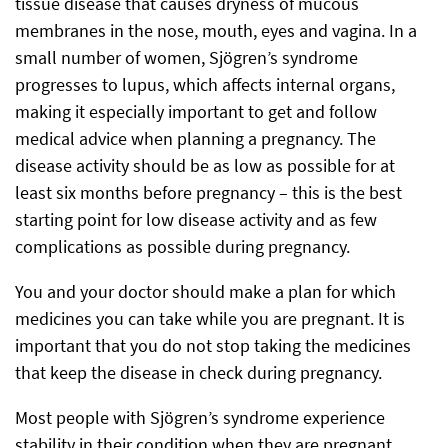
tissue disease that causes dryness of mucous
membranes in the nose, mouth, eyes and vagina. In a
small number of women, Sjögren’s syndrome
progresses to lupus, which affects internal organs,
making it especially important to get and follow
medical advice when planning a pregnancy. The
disease activity should be as low as possible for at
least six months before pregnancy – this is the best
starting point for low disease activity and as few
complications as possible during pregnancy.
You and your doctor should make a plan for which
medicines you can take while you are pregnant. It is
important that you do not stop taking the medicines
that keep the disease in check during pregnancy.
Most people with Sjögren’s syndrome experience
stability in their condition when they are pregnant.