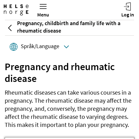
Pregnancy, childbirth and family life with a
rheumatic disease
Språk/Language
Pregnancy and rheumatic
disease
Rheumatic diseases can take various courses in a
pregnancy. The rheumatic disease may affect the
pregnancy, and, conversely, the pregnancy may
affect the rheumatic disease to varying degrees.
This makes it important to plan your pregnancy.