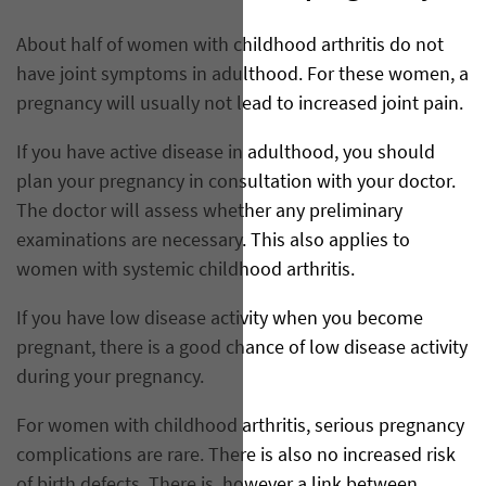
About half of women with childhood arthritis do not
have joint symptoms in adulthood. For these women, a
pregnancy will usually not lead to increased joint pain.
If you have active disease in adulthood, you should
plan your pregnancy in consultation with your doctor.
The doctor will assess whether any preliminary
examinations are necessary. This also applies to
women with systemic childhood arthritis.
If you have low disease activity when you become
pregnant, there is a good chance of low disease activity
during your pregnancy.
For women with childhood arthritis, serious pregnancy
complications are rare. There is also no increased risk
of birth defects. There is, however a link between