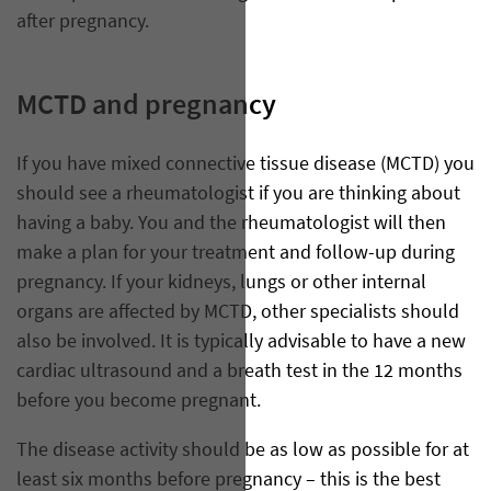
after pregnancy.
MCTD and pregnancy
If you have mixed connective tissue disease (MCTD) you
should see a rheumatologist if you are thinking about
having a baby. You and the rheumatologist will then
make a plan for your treatment and follow-up during
pregnancy. If your kidneys, lungs or other internal
organs are affected by MCTD, other specialists should
also be involved. It is typically advisable to have a new
cardiac ultrasound and a breath test in the 12 months
before you become pregnant.
The disease activity should be as low as possible for at
least six months before pregnancy – this is the best