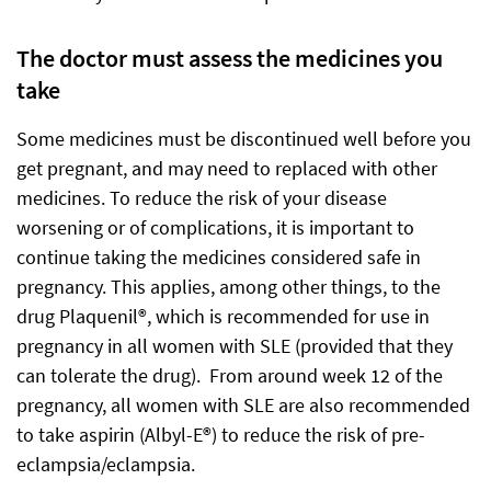
The doctor must assess the medicines you
take
Some medicines must be discontinued well before you
get pregnant, and may need to replaced with other
medicines. To reduce the risk of your disease
worsening or of complications, it is important to
continue taking the medicines considered safe in
pregnancy. This applies, among other things, to the
drug Plaquenil®, which is recommended for use in
pregnancy in all women with SLE (provided that they
can tolerate the drug). From around week 12 of the
pregnancy, all women with SLE are also recommended
to take aspirin (Albyl-E®) to reduce the risk of pre-
eclampsia/eclampsia.