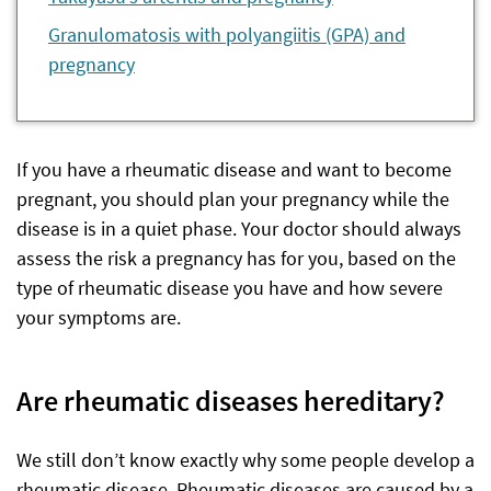
Granulomatosis with polyangiitis (GPA) and
pregnancy
If you have a rheumatic disease and want to become
pregnant, you should plan your pregnancy while the
disease is in a quiet phase. Your doctor should always
assess the risk a pregnancy has for you, based on the
type of rheumatic disease you have and how severe
your symptoms are.
Are rheumatic diseases hereditary?
We still don’t know exactly why some people develop a