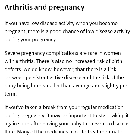
Arthritis and pregnancy
If you have low disease activity when you become
pregnant, there is a good chance of low disease activity
during your pregnancy.
Severe pregnancy complications are rare in women
with arthritis. There is also no increased risk of birth
defects. We do know, however, that there is a link
between persistent active disease and the risk of the
baby being born smaller than average and slightly pre-
term.
If you’ve taken a break from your regular medication
during pregnancy, it may be important to start taking it
again soon after having your baby to prevent a disease
flare. Many of the medicines used to treat rheumatic