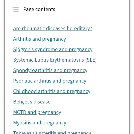
Page contents
Are rheumatic diseases hereditary?
Arthritis and pregnancy
Sjögren’s syndrome and pregnancy
Systemic Lupus Erythematosus (SLE)
Spondyloarthritis and pregnancy
Psoriatic arthritis and pregnancy
Childhood arthritis and pregnancy
Behçet’s disease
MCTD and pregnancy
Myositis and pregnancy
Takayasu’s arteritis and pregnancy