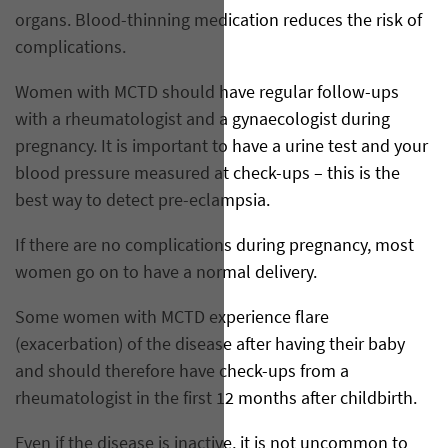
organs. Blood-thinning medication reduces the risk of
complications.
Women with MCTD should have regular follow-ups
with a rheumatologist and a gynaecologist during
pregnancy. It is important to have a urine test and your
blood pressure measured at check-ups – this is the
best way to detect pre-eclampsia.
If there are no complications during pregnancy, most
women go on to have a normal delivery.
Some women with MCTD experience flare
(exacerbation) of the disease after having their baby
and should therefore have check-ups from a
rheumatologist in the first 12 months after childbirth.
Even if the disease is inactive, it is not uncommon to