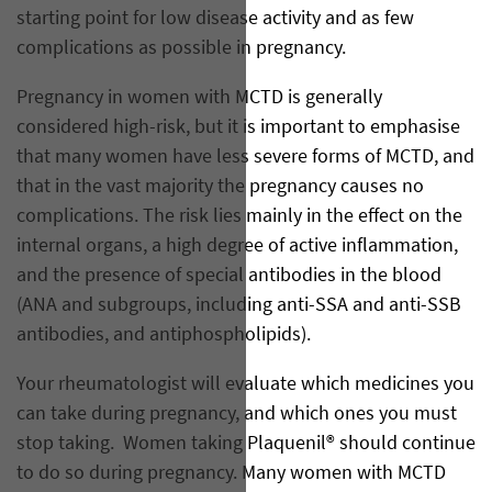
starting point for low disease activity and as few
complications as possible in pregnancy.
Pregnancy in women with MCTD is generally
considered high-risk, but it is important to emphasise
that many women have less severe forms of MCTD, and
that in the vast majority the pregnancy causes no
complications. The risk lies mainly in the effect on the
internal organs, a high degree of active inflammation,
and the presence of special antibodies in the blood
(ANA and subgroups, including anti-SSA and anti-SSB
antibodies, and antiphospholipids).
Your rheumatologist will evaluate which medicines you
can take during pregnancy, and which ones you must
stop taking. Women taking Plaquenil® should continue
to do so during pregnancy. Many women with MCTD