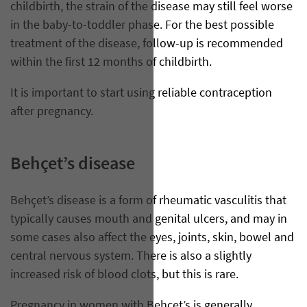
childbirth, the strain of the disease may still feel worse
in the baby-to-toddler phase. For the best possible
treatment of the disease, follow-up is recommended
within the first 12 months of childbirth.
It is important to start using reliable contraception
after pregnancy.
Behçet’s disease
Behçet’s disease is a form of rheumatic vasculitis that
typically causes mouth and genital ulcers, and may in
some cases also affect the eyes, joints, skin, bowel and
central nervous system. There is also a slightly
increased risk of blood clots, but this is rare.
Pregnancy in women with Behçet’s is generally