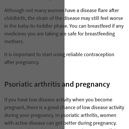
Although not many women have a disease flare after
childbirth, the strain of the disease may still feel worse
in the baby-to-toddler phase. You can breastfeed if any
medicines you are taking are safe for breastfeeding
mothers.
It is important to start using reliable contraception
after pregnancy.
Psoriatic arthritis and pregnancy
If you have low disease activity when you become
pregnant, there is a good chance of low disease activity
during your pregnancy. In psoriatic arthritis, women
with active disease can get better during pregnancy.