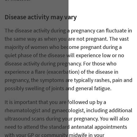
Disease activity may vary
The disease activity during a pregnancy can fluctuate in
the same way as when you are not pregnant. The vast
majority of women who become pregnant during a
quiet phase of the disease will experience low or no
disease activity during pregnancy. For those who
experience a flare (exacerbation) of the disease in
pregnancy, the symptoms are typically rashes, pain and
possibly swelling of joints and general fatigue.
It is important that you are followed up by a
rheumatologist and gynaecologist, including additional
ultrasound scans during your pregnancy. You will also
need to attend the standard antenatal appointments
with your GP or community midwife in your