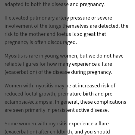
adapted to both the disease and pregnancy.
If elevated pulmonary artery pressure or severe
involvement of the lungs themselves are detected, the
risk to the mother and foetus is so great that
pregnancy is often discouraged.
Myositis is rare in young women, but we do not have
reliable figures for how many experience a flare
(exacerbation) of the disease during pregnancy.
Women with myositis may be at increased risk of
reduced foetal growth, premature birth and pre-
eclampsia/eclampsia. In general, these complications
are seen primarily in persistent active disease.
Some women with myositis experience a flare
(exacerbation) after childbirth, and you should