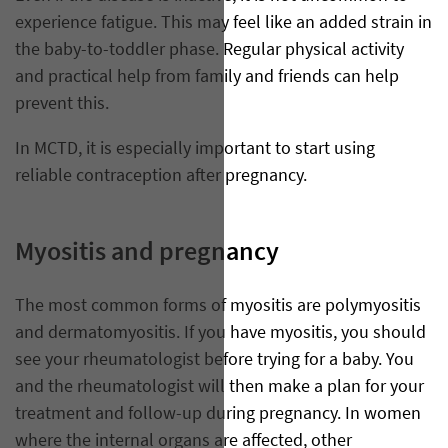
experience fatigue. This may feel like an added strain in
the baby-to-toddler phase. Regular physical activity
and practical help from family and friends can help
prevent this.
In MCTD, it is especially important to start using
reliable contraception after pregnancy.
Myositis and pregnancy
The most common forms of myositis are polymyositis
and dermatomyositis. If you have myositis, you should
see your rheumatologist before trying for a baby. You
and the rheumatologist will then make a plan for your
treatment and follow-up during pregnancy. In women
where the internal organs are affected, other