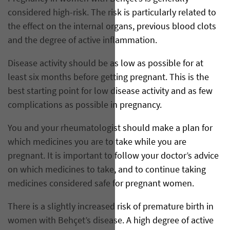
considered high-risk. The risk is particularly related to
the effect on the internal organs, previous blood clots
and the degree of active inflammation.
Disease activity should be as low as possible for at
least six months before getting pregnant. This is the
best starting point for low disease activity and as few
complications as possible in pregnancy.
You and your rheumatologist should make a plan for
which medicines you are to take while you are
pregnant. It is important to follow your doctor’s advice
on which medicines to take, and to continue taking
medicines considered safe for pregnant women.
There is a slightly increased risk of premature birth in
women with Behçet’s disease. A high degree of active