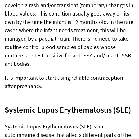
develop a rash and/or transient (temporary) changes in
blood values. This condition usually goes away on its
own by the time the infant is 12 months old. In the rare
cases where the infant needs treatment, this will be
managed by a paediatrician. There is no need to take
routine control blood samples of babies whose
mothers are test-positive for anti-SSA and/or anti-SSB
antibodies.
It is important to start using reliable contraception
after pregnancy.
Systemic Lupus Erythematosus (SLE)
Systemic Lupus Erythematosus (SLE) is an
autoimmune disease that affects different parts of the