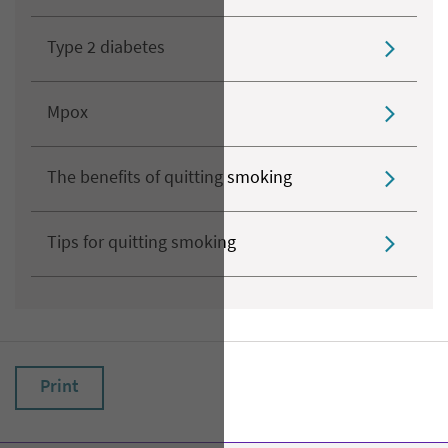
Type 2 diabetes
Mpox
The benefits of quitting smoking
Tips for quitting smoking
Print