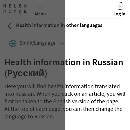
Health information in other languages
Språk/Language
Health information in Russian
(Pусский)
Here you will find health information translated
into Russian. When you click on an article, you will
first be taken to the English version of the page.
At the top of each page, you can then change the
language to Russian.