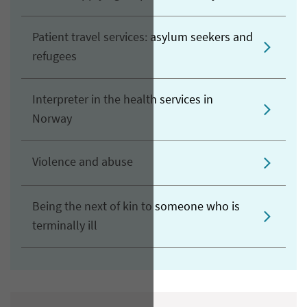
Patient travel services: asylum seekers and
refugees
Interpreter in the health services in
Norway
Violence and abuse
Being the next of kin to someone who is
terminally ill