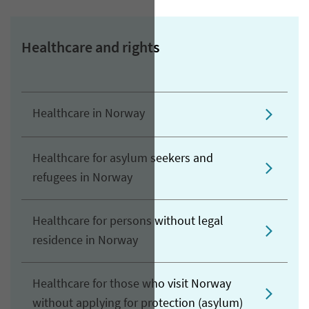
Healthcare and rights
Healthcare in Norway
Healthcare for asylum seekers and
refugees in Norway
Healthcare for persons without legal
residence in Norway
Healthcare for those who visit Norway
without applying for protection (asylum)