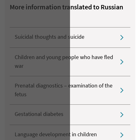
More information translated to Russian
Suicidal thoughts and suicide
Children and young people who have fled
war
Prenatal diagnostics – examination of the
fetus
Gestational diabetes
Language development in children