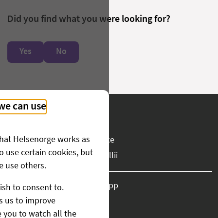
Did you find what you were looking for?
Yes
No