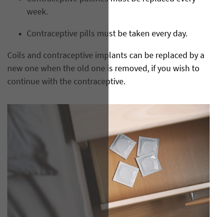
week.
Contraceptive pills must be taken every day.
Coils and contraceptive implants can be replaced by a
new one when the old one is removed, if you wish to
continue with the contraceptive.