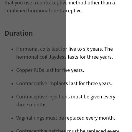
that you use a contraceptive method other than a
combined hormonal contraceptive.
Duration
Hormonal coils last for five to six years. The
hormonal coil Jaydess lasts for three years.
Copper IUDs last for five years.
Contraceptive implants last for three years.
Contraceptive injections must be given every
three months.
Vaginal rings must be replaced every month.
Contraceptive patches must be replaced every