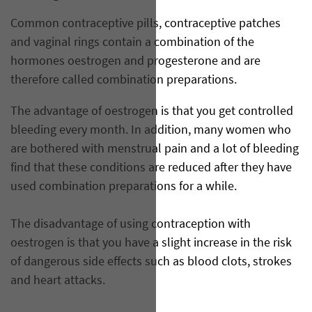
Common contraceptive pills, contraceptive patches
and vaginal rings contain a combination of the
hormones oestrogen and progesterone and are
therefore called combination preparations.
The advantage of oestrogen is that you get controlled
bleeding every month. In addition, many women who
are bothered with menstrual pain and a lot of bleeding
find that these conditions are reduced after they have
used combination preparations for a while.
The disadvantage of using contraception with
oestrogen is that you have a slight increase in the risk
of dangerous side effects such as blood clots, strokes
and heart attacks.