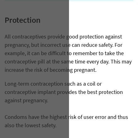
Protection
All contraceptives provide good protection against
pregnancy, but incorrect use can reduce safety. For
example, it can be difficult to remember to take the
contraceptive pill at the same time every day. This may
increase the risk of becoming pregnant.
Long-term contraception such as a coil or
contraceptive implant provides the best protection
against pregnancy.
Condoms have the highest risk of user error and thus
also the lowest safety.