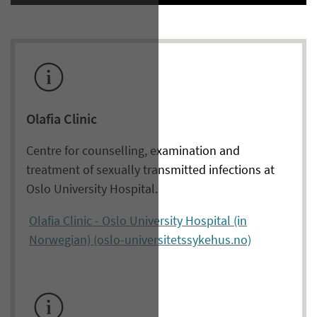
Olafia Clinic
Centre for counselling, examination and
treatment of sexually transmitted infections at
Oslo University Hospital.
Olafia Clinic - Oslo University Hospital (in
Norwegian) (oslo-universitetssykehus.no)