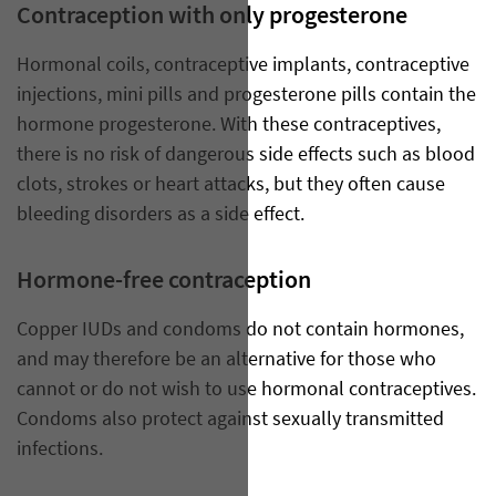
Contraception with only progesterone
Hormonal coils, contraceptive implants, contraceptive
injections, mini pills and progesterone pills contain the
hormone progesterone. With these contraceptives,
there is no risk of dangerous side effects such as blood
clots, strokes or heart attacks, but they often cause
bleeding disorders as a side effect.
Hormone-free contraception
Copper IUDs and condoms do not contain hormones,
and may therefore be an alternative for those who
cannot or do not wish to use hormonal contraceptives.
Condoms also protect against sexually transmitted
infections.