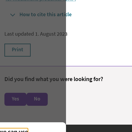
How to cite this article
Last updated 1. August 2023
Print
Did you find what you were looking for?
Yes
No