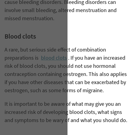
cause bleeding disorders. Bleeding disorders can
involve small bleeding, altered menstruation and
missed menstruation.
Blood clots
A rare, but serious side effect of combination
preparations is
blood clots
. If you have an increased
risk of blood clots, you should not use hormonal
contraception containing oestrogen. This also applies
if you have other diseases that can be exacerbated by
oestrogen, such as some forms of migraine.
It is important to be aware of what may give you an
increased risk of developing blood clots, what signs
and symptoms to be wary of and what you should do.