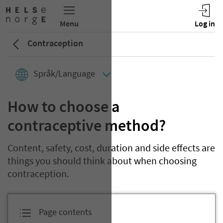
Contraception
Språk/Language
How to choose a
contraceptive method?
Content, safety, cost, duration and side effects are
things you should think about when choosing
contraception.
Page contents