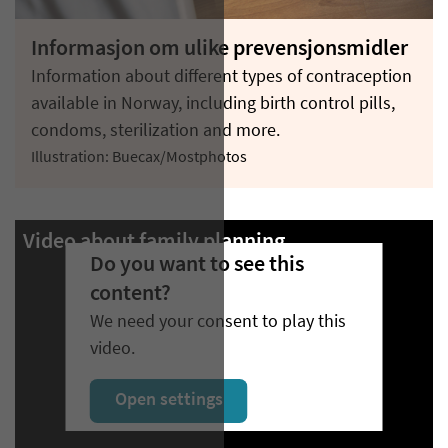
Informasjon om ulike prevensjonsmidler
Information about different types of contraception
available in Norway, including birth control pills,
condoms, sterilization and more.
Illustration: Buecax/Mostphotos
Video about family planning
Do you want to see this
content?
We need your consent to play this
video.
Open settings