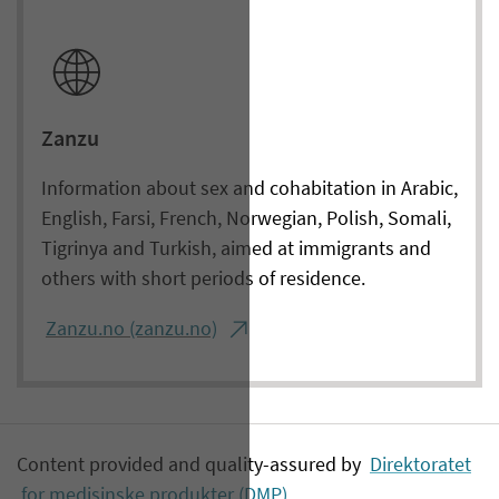
Zanzu
Information about sex and cohabitation in Arabic,
English, Farsi, French, Norwegian, Polish, Somali,
Tigrinya and Turkish, aimed at immigrants and
others with short periods of residence.
Zanzu.no (zanzu.no)
Content provided and quality-assured by
Direktoratet
for medisinske produkter (DMP)