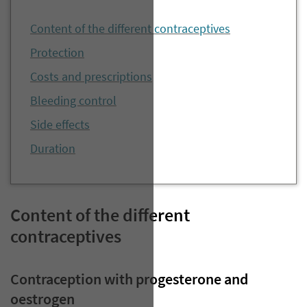
Content of the different contraceptives
Protection
Costs and prescriptions
Bleeding control
Side effects
Duration
Content of the different
contraceptives
Contraception with progesterone and
oestrogen