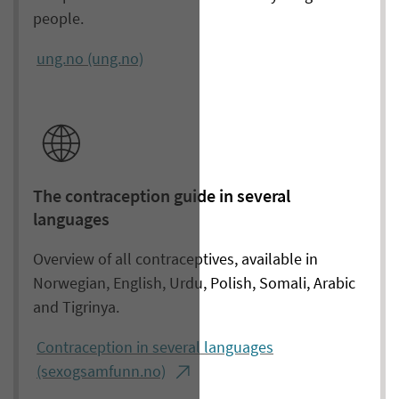
people.
ung.no (ung.no)
The contraception guide in several
languages
Overview of all contraceptives, available in
Norwegian, English, Urdu, Polish, Somali, Arabic
and Tigrinya.
Contraception in several languages
(sexogsamfunn.no)