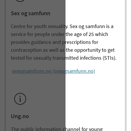
Sex og samfunn
Centre for youth sexuality. Sex og samfunn is a
service for people under the age of 25 which
provides guidance and prescriptions for
contraception as well as the opportunity to get
tested for sexually transmitted infections (STIs).
sexogsamfunn.no (sexogsamfunn.no)
Ung.no
The public information channel for young