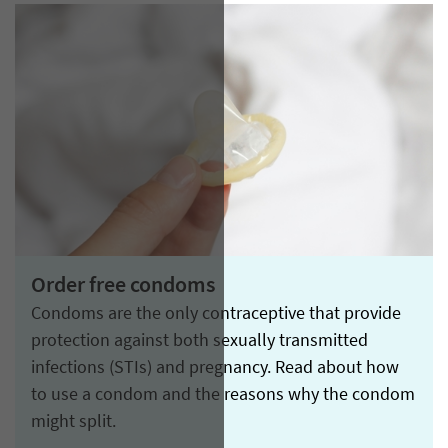
Order free condoms
Condoms are the only contraceptive that provide
protection against both sexually transmitted
infections (STIs) and pregnancy. Read about how
to use a condom and the reasons why the condom
might split.