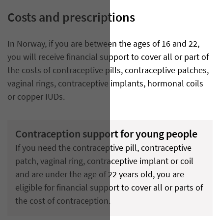
Costs and prescriptions
In Norway, if you are between the ages of 16 and 22,
you will receive financial support to cover all or part of
the costs of contraceptive pills, contraceptive patches,
vaginal rings, contraceptive implants, hormonal coils
or copper IUDs.
Contraception support for young people
If you need the contraceptive pill, contraceptive
patch, vaginal ring, contraceptive implant or coil
and are under the age of 22 years old, you are
eligible for financial support to cover all or parts of
the cost of contraception.