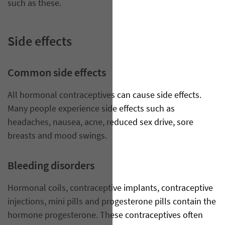
such as these.
Side effects
Common side effects
All hormonal contraceptives can cause side effects.
Many people experience side effects such as
headaches, nausea, acne, reduced sex drive, sore
breasts and mood swings.
Bleeding disorders
Hormonal coils, contraceptive implants, contraceptive
injections, mini pills and progesterone pills contain the
hormone progesterone. These contraceptives often