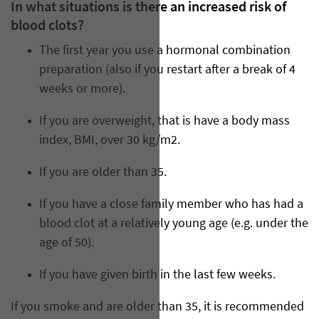
In what situations is there an increased risk of
blood clots?
The first year you use a hormonal combination
preparation (also if you restart after a break of 4
weeks or more).
If you are overweight, that is have a body mass
index, BMI, over 30 kg/m2.
If you are older than 35.
If you have a close family member who has had a
blood clot at a relatively young age (e.g. under the
age of 50).
If you have given birth in the last few weeks.
If you smoke and are older than 35, it is recommended