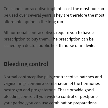
Coils and contraceptive implants cost the most but can
be used over several years. They are therefore the most
affordable option in the long run.
All hormonal contraceptives require you to have a
prescription to buy them. The prescription can be
issued by a doctor, public health nurse or midwife.
Bleeding control
Normal contraceptive pills, contraceptive patches and
vaginal rings contain a combination of the hormones
oestrogen and progesterone. These provide good
bleeding control. If you wish to control or postpone
your period, you can use combination preparations