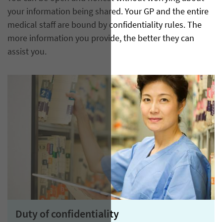
your information being shared. Your GP and the entire
medical staff are bound by confidentiality rules. The
more information you provide, the better they can
assist you.
Duty of confidentiality