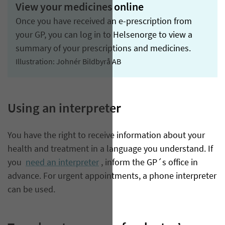
View your medicines online
Once you have received an e-prescription from
your GP, you can log in to Helsenorge to view a
summary of your prescriptions and medicines.
Illustration: Johnér Bildbyrå AB
Using an interpreter
You have the right to receive information about your
health and treatment in a language you understand. If
you
need an interpreter
, inform the GP´s office in
advance. For urgent appointments, a phone interpreter
can be used.​