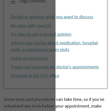
Page contents
Decide in advance what you want to discuss
Be open with your GP
It’s okay to get a second opinion
Inform your doctor about medication, hospital
visits, or emergency room visits
Using an interpreter
Travel cost coverage for doctor’s appointments
Payment at the GP’s office
Some tests and procedures can take time, so if you’ve
scheduled any tests before your appointment, make