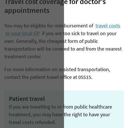
Travel cost coverage for doctor’s
appointments
You may be eligible for reimbursement of
travel costs
to your local GP
if you are too sick to travel on your
own. Generally, the cheapest form of public
transportation will be covered to and from the nearest
treatment center.
For more information on assisted transportation,
contact the patient travel office at 05515.
Patient travel
If you are travelling to or from public healthcare
treatment, you may have the right to have your
travel costs refunded.