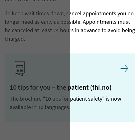
To keep wait times down, cancel appointments you no
longer need as early as possible. Appointments must
be canceled at least 24 hours in advance to avoid being
charged.
10 tips for you – the patient (fhi.no)
The brochure "10 tips for patient safety" is now
available in 10 languages.