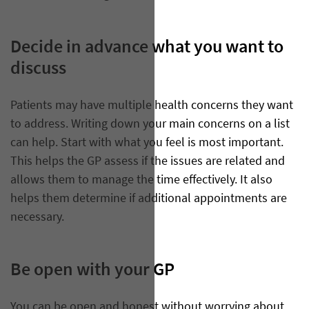
Decide in advance what you want to
discuss
Patients may have multiple health concerns they want
to address. Writing down your main concerns on a list
can help. Start with what you feel is most important.
This helps the GP assess if the issues are related and
allows them to manage the time effectively. It also
helps them determine if additional appointments are
necessary.
Be open with your GP
​You can be open and honest without worrying about