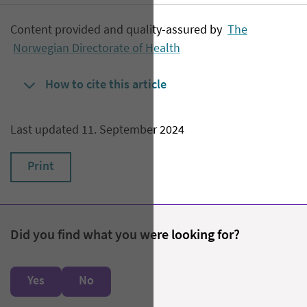
Content provided and quality-assured by
The
Norwegian Directorate of Health
How to cite this article
Last updated 11. September 2024
Print
Did you find what you were looking for?
Yes
No