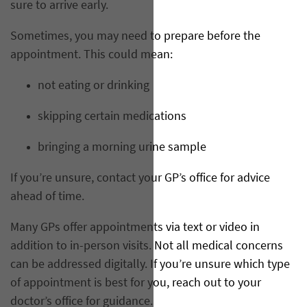
sure to arrive early.
Sometimes, you may need to prepare before the
appointment. This could mean:
not eating or drinking
skipping certain medications
bringing a morning urine sample
If you’re unsure, contact your GP’s office for advice
ahead of time.
Many GPs offer appointments via text or video in
addition to in-person visits. Not all medical concerns
can be addressed digitally. If you’re unsure which type
of appointment is best for you, reach out to your
doctor’s office for guidance.