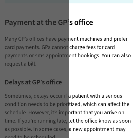
Payment at the GP’s office
​Many GP’s offices have payment machines and prefer
card payments. GPs cannot charge fees for card
payments or sms appointment bookings. You can also
request a bill.
Delays at GP’s office
Sometimes, delays occur if a patient with a serious
condition needs to be prioritized, which can affect the
schedule. However, it’s important that you arrive on
time. If you’re running late, let the office know as soon
as possible. In some cases, a new appointment may
need to be scheduled.