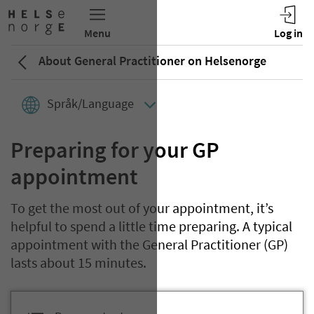
About General Practitioner on Helsenorge
Språk/Language
Preparing for your GP
appointment
To get the most out of your appointment, it’s
helpful to spend a little time preparing. A typical
appointment with the General Practitioner (GP)
lasts about 15 minutes.