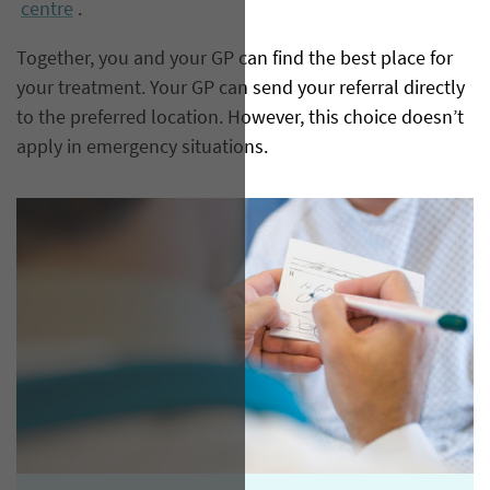
centre
.
Together, you and your GP can find the best place for
your treatment. Your GP can send your referral directly
to the preferred location. However, this choice doesn’t
apply in emergency situations.