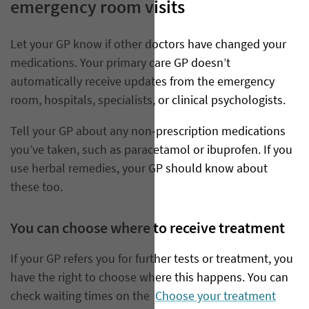
emergency room visits
Let your GP know if other doctors have changed your
medications. Your primary care GP doesn’t
automatically receive updates from the emergency
room, hospitals, specialists, or clinical psychologists.
Tell your GP about any non-prescription medications
you’ve taken, such as paracetamol or ibuprofen. If you
use herbal remedies, your GP should know about
these too.
You can choose where to receive treatment
If your GP refers you for further tests or treatment, you
have the right to choose where this happens. You can
check waiting times on the
Choose your treatment