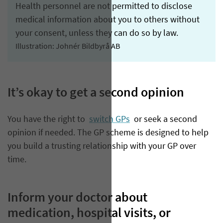
Health personnel are not permitted to disclose
medical information about you to others without
your consent, unless they can do so by law.
Illustration: Johnér Bildbyrå AB
It’s okay to get a second opinion
You have the right to
switch GPs
or seek a second
opinion if needed. The GP scheme is designed to help
you build a trusting relationship with your GP over
time.
Inform your doctor about
medication, hospital visits, or