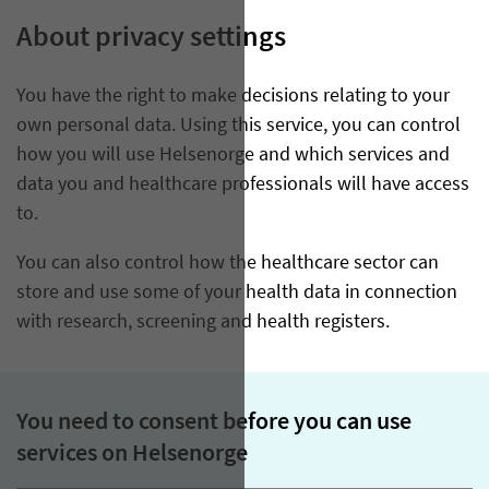
About privacy settings
You have the right to make decisions relating to your
own personal data. Using this service, you can control
how you will use Helsenorge and which services and
data you and healthcare professionals will have access
to.
You can also control how the healthcare sector can
store and use some of your health data in connection
with research, screening and health registers.
You need to consent before you can use
services on Helsenorge