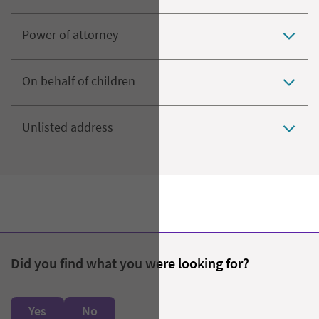
Power of attorney
On behalf of children
Unlisted address
Did you find what you were looking for?
Yes
No