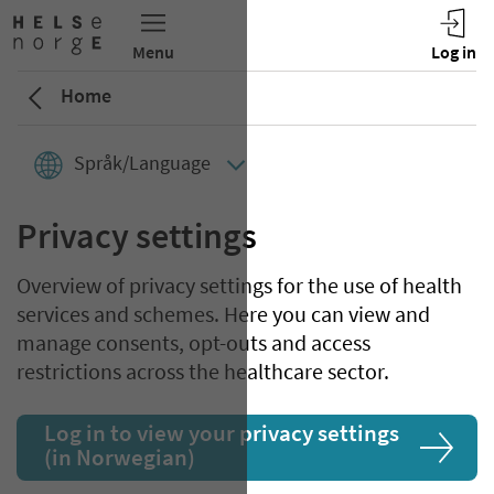
Home
Språk/Language
Privacy settings
Overview of privacy settings for the use of health
services and schemes. Here you can view and
manage consents, opt-outs and access
restrictions across the healthcare sector.
Log in to view your privacy settings
(in Norwegian)