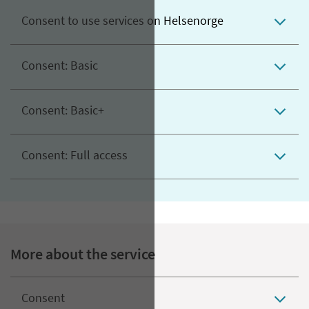
Consent to use services on Helsenorge
Consent: Basic
Consent: Basic+
Consent: Full access
More about the service
Consent