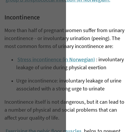
group B streptococcal infection (in Norwegian).
Incontinence
More than half of pregnant women suffer from urinary
incontinence - or involuntary urination (peeing). The
most common forms of urinary incontinence are:
Stress incontinence (in Norwegian)
: involuntary
leakage of urine during physical exertion
Urge incontinence: involuntary leakage of urine
associated with a strong urge to urinate
Incontinence itself is not dangerous, but it can lead to
a number of physical and social problems that can
affect your quality of life.
Exercising the pelvic floor muscles
helps to prevent