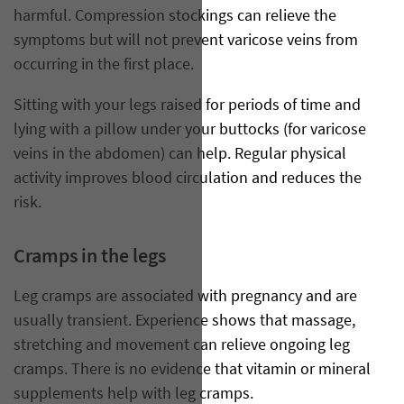
harmful. Compression stockings can relieve the
symptoms but will not prevent varicose veins from
occurring in the first place.
Sitting with your legs raised for periods of time and
lying with a pillow under your buttocks (for varicose
veins in the abdomen) can help. Regular physical
activity improves blood circulation and reduces the
risk.
Cramps in the legs
Leg cramps are associated with pregnancy and are
usually transient. Experience shows that massage,
stretching and movement can relieve ongoing leg
cramps. There is no evidence that vitamin or mineral
supplements help with leg cramps.