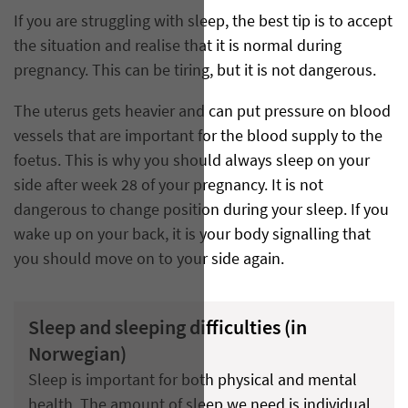
If you are struggling with sleep, the best tip is to accept
the situation and realise that it is normal during
pregnancy. This can be tiring, but it is not dangerous.
The uterus gets heavier and can put pressure on blood
vessels that are important for the blood supply to the
foetus. This is why you should always sleep on your
side after week 28 of your pregnancy. It is not
dangerous to change position during your sleep. If you
wake up on your back, it is your body signalling that
you should move on to your side again.
Sleep and sleeping difficulties (in
Norwegian)
Sleep is important for both physical and mental
health. The amount of sleep we need is individual,