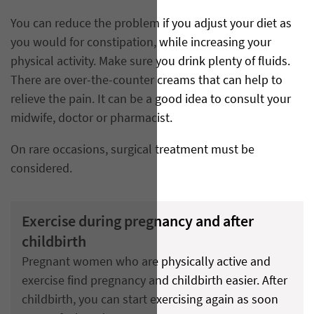
You can reduce the problem if you adjust your diet as
you would for constipation, while increasing your
physical activity. Make sure you drink plenty of fluids.
There are over-the-counter creams that can help to
relieve the pain. It can be a good idea to consult your
midwife, doctor or pharmacist.
On rare occasions, surgical treatment must be
considered.
Exercise during pregnancy and after
childbirth
Pregnant women who are physically active and
exercise find pregnancy and childbirth easier. After
childbirth, you can start exercising again as soon