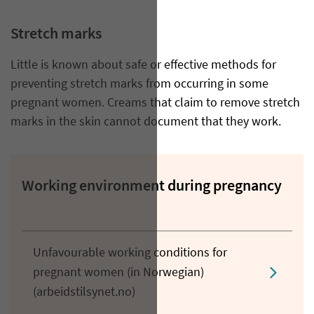
Stretch marks
Little is known about safe or effective methods for
preventing stretch marks from occurring in some
pregnant women. Creams that claim to remove stretch
marks in the skin cannot document that they work.
Working environment during pregnancy
Unfavourable working conditions for
pregnant women (in Norwegian)
(arbeidstilsynet.no)