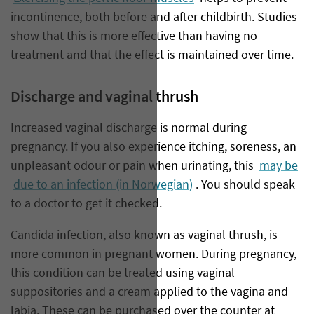
incontinence, both before and after childbirth. Studies
show that this is more effective than having no
treatment and that the effect is maintained over time.
Discharge and vaginal thrush
Increased vaginal discharge is normal during
pregnancy. If you also experience itching, soreness, an
unpleasant odour or pain when urinating, this
may be
due to an infection (in Norwegian)
. You should speak
to a doctor to get it checked.
Candida infection, also known as vaginal thrush, is
more common in pregnant women. During pregnancy,
this condition can be treated using vaginal
suppositories and a cream applied to the vagina and
labia. These can be purchased over the counter at