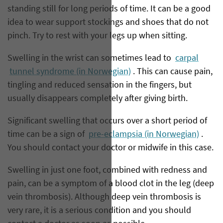
standing still for long periods of time. It can be a good
idea to wear support stockings and shoes that do not
pinch. Try to rest with your legs up when sitting.
Swelling in the wrist can sometimes lead to
carpal
tunnel syndrome (in Norwegian)
. This can cause pain,
tingling and reduced sensation in the fingers, but
usually disappears completely after giving birth.
Significant swelling that occurs over a short period of
time can be a sign of
pre-eclampsia (in Norwegian)
.
You should contact your doctor or midwife in this case.
Swelling in just one foot, combined with redness and
pain, can be a symptom of a blood clot in the leg (deep
vein thrombosis). Although deep vein thrombosis is
very rare, it is a serious condition and you should