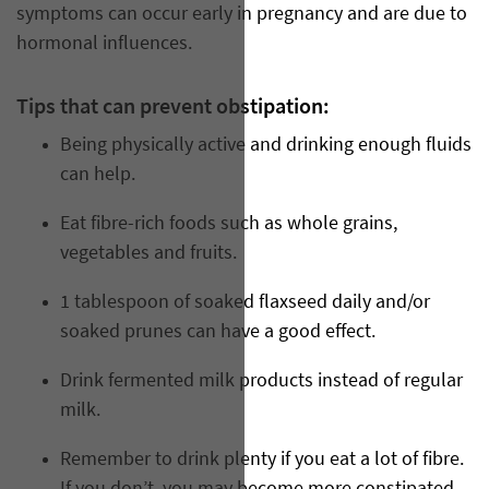
symptoms can occur early in pregnancy and are due to
hormonal influences.
Tips that can prevent obstipation:
Being physically active and drinking enough fluids
can help.
Eat fibre-rich foods such as whole grains,
vegetables and fruits.
1 tablespoon of soaked flaxseed daily and/or
soaked prunes can have a good effect.
Drink fermented milk products instead of regular
milk.
Remember to drink plenty if you eat a lot of fibre.