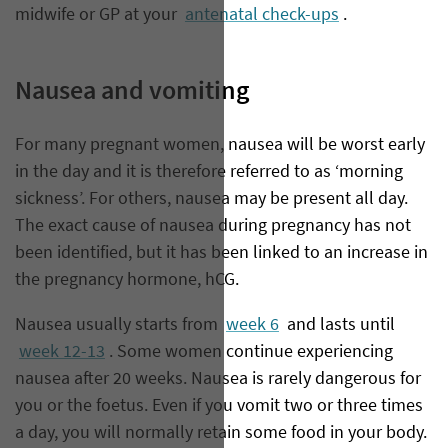
midwife or GP at your
antenatal check-ups
.
Nausea and vomiting
For many pregnant women, nausea will be worst early
in the day and it is therefore referred to as ‘morning
sickness’. For others, nausea may be present all day.
The exact cause of nausea during pregnancy has not
been identified, but it has been linked to an increase in
the pregnancy hormone, hCG.
Nausea usually starts from
week 6
and lasts until
week 12-13
. Some women continue experiencing
nausea after 20 weeks. Nausea is rarely dangerous for
you or the foetus. Even if you vomit two or three times
a day, you will normally retain some food in your body.