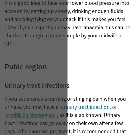
It is a good idea to take your lower blood pressure into
account by getting up slowly, drinking enough fluids
and avoiding lying on your back if this makes you feel
dizzy. If you suspect you may have anaemia, this can be
checked through a blood sample by your midwife or
GP.
Pubic region
Urinary tract infections
If you experience a burning or stinging pain when you
urinate, you may have a
urinary tract infection, or
cystitis (in Norwegian)
, as it is also known. Urinary
tract infections can go away on their own after a few
days. When you are pregnant, it is recommended that