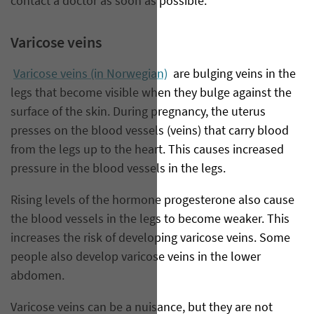
contact a doctor as soon as possible.
Varicose veins
Varicose veins (in Norwegian)
are bulging veins in the
legs that become visible when they bulge against the
surface of the skin. During pregnancy, the uterus
presses on the blood vessels (veins) that carry blood
from the legs up to the heart. This causes increased
pressure in the blood vessels in the legs.
Rising levels of the hormone progesterone also cause
the blood vessels in the legs to become weaker. This
increases the risk of developing varicose veins. Some
people also develop varicose veins in the lower
abdomen.
Varicose veins can be a nuisance, but they are not