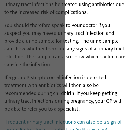
urinary tract infections be treated using antibiotics due
to the increased risk of complications.
You should therefore speak to your doctor if you
suspect you may have a urinary tract infection and
provide a urine sample for testing. The urine sample
can show whether there are any signs of a urinary tract
infection. The sample can also show which bacteria are
causing the infection.
If a group B streptococcal infection is detected,
treatment with antibiotics will then also be
recommended during childbirth. If you keep getting
urinary tract infections during pregnancy, your GP will
be able to refer you to a specialist.
Frequent urinary tract infections can also be a sign of