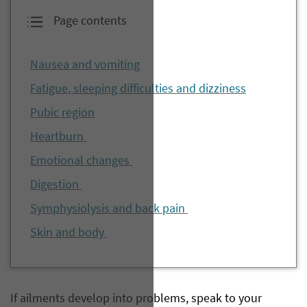
Page contents
Nausea and vomiting
Fatigue, sleeping difficulties and dizziness
Pubic region
Heartburn
Emotional changes
Digestion
Symphysiolysis and back pain
Skin and body
If ailments develop into problems, speak to your