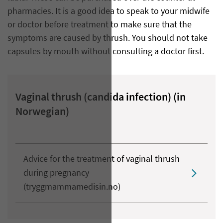
pharmacies. It is a good idea to speak to your midwife
or doctor before treatment to make sure that the
symptoms are caused by thrush. You should not take
capsules by mouth without consulting a doctor first.
Vaginal thrush (candida infection) (in
Norwegian)
Advice for the treatment of vaginal thrush
during pregnancy
(tryggmammamedisin.no)