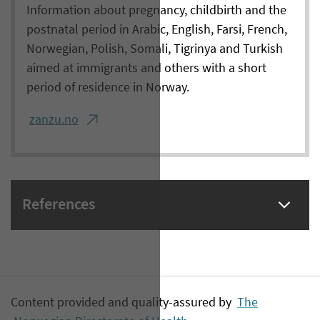
Information about pregnancy, childbirth and the
postnatal period in Arabic, English, Farsi, French,
Norwegian, Polish, Somali, Tigrinya and Turkish
aimed at immigrants and others with a short
period of residence in Norway.
zanzu.no
References
Content provided and quality-assured by
The