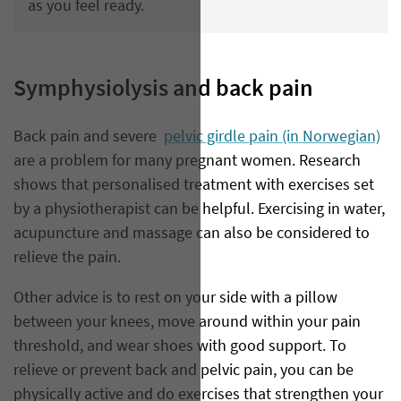
as you feel ready.
Symphysiolysis and back pain
Back pain and severe
pelvic girdle pain (in Norwegian)
are a problem for many pregnant women. Research
shows that personalised treatment with exercises set
by a physiotherapist can be helpful. Exercising in water,
acupuncture and massage can also be considered to
relieve the pain.
Other advice is to rest on your side with a pillow
between your knees, move around within your pain
threshold, and wear shoes with good support. To
relieve or prevent back and pelvic pain, you can be
physically active and do exercises that strengthen your