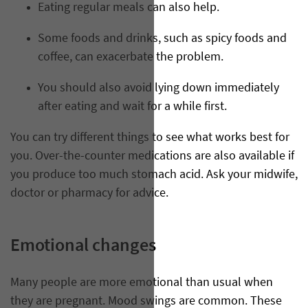
Eating regular meals can also help.
Some foods and drinks, such as spicy foods and
coffee, can exacerbate the problem.
You should also avoid lying down immediately
after eating and wait for a while first.
You can try different things to see what works best for
you. Over-the-counter medications are also available if
you produce too much stomach acid. Ask your midwife,
doctor or pharmacy for advice.
Emotional changes
Many people are more emotional than usual when
they are pregnant. Mood swings are common. These