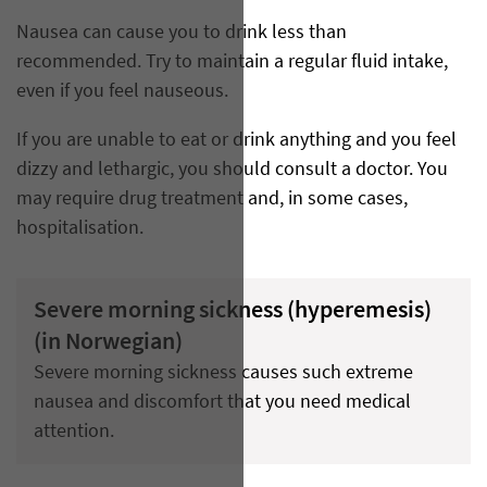
Nausea can cause you to drink less than
recommended. Try to maintain a regular fluid intake,
even if you feel nauseous.
If you are unable to eat or drink anything and you feel
dizzy and lethargic, you should consult a doctor. You
may require drug treatment and, in some cases,
hospitalisation.
Severe morning sickness (hyperemesis)
(in Norwegian)
Severe morning sickness causes such extreme
nausea and discomfort that you need medical
attention.