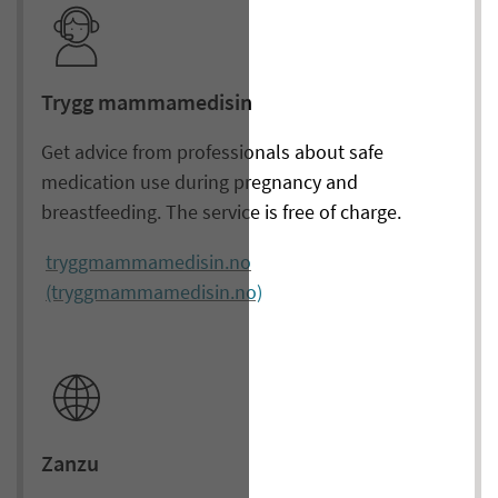
Trygg mammamedisin
Get advice from professionals about safe
medication use during pregnancy and
breastfeeding. The service is free of charge.
tryggmammamedisin.no
(tryggmammamedisin.no)
Zanzu