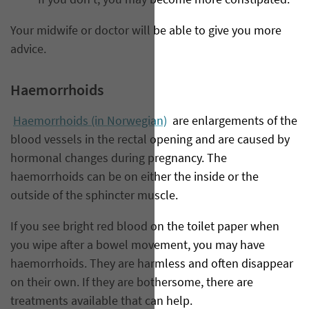
If you don’t, you may become more constipated.
Your midwife or doctor will be able to give you more
advice.
Haemorrhoids
Haemorrhoids (in Norwegian)
are enlargements of the
blood vessels in the rectal opening and are caused by
hormonal changes during pregnancy. The
haemorrhoids can be on either the inside or the
outside of the sphincter muscle.
If you see bright red blood on the toilet paper when
you wipe after a bowel movement, you may have
haemorrhoids. They are harmless and often disappear
on their own. If they are bothersome, there are
treatments available that can help.