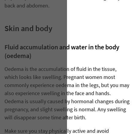
back and abdomen.
Skin and body
Fluid accumulation and water in the body
(oedema)
Oedema is the accumulation of fluid in the tissue,
which looks like swelling. Pregnant women most
commonly experience oedema in the legs, but you may
also experience swelling in the face and hands.
Oedema is usually caused by hormonal changes during
pregnancy, and slight swelling is normal. Any swelling
will disappear some time after birth.
Make sure you stay physically active and avoid