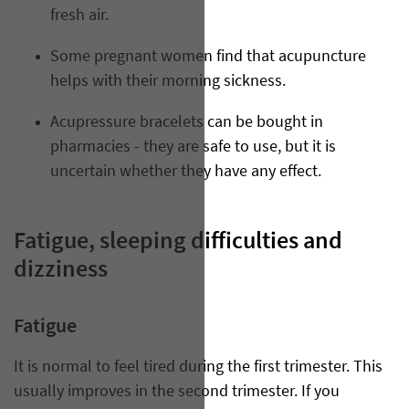
fresh air.
Some pregnant women find that acupuncture
helps with their morning sickness.
Acupressure bracelets can be bought in
pharmacies - they are safe to use, but it is
uncertain whether they have any effect.
Fatigue, sleeping difficulties and
dizziness
Fatigue
It is normal to feel tired during the first trimester. This
usually improves in the second trimester. If you