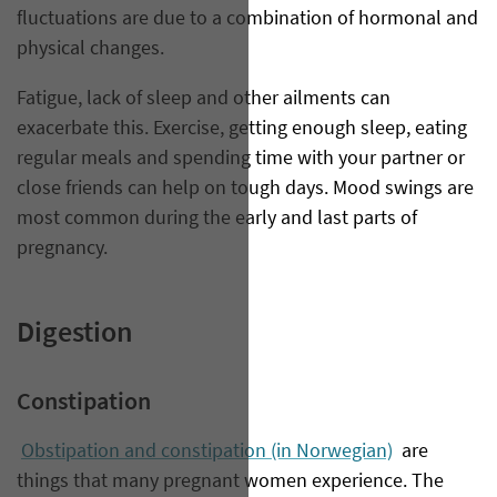
fluctuations are due to a combination of hormonal and
physical changes.
Fatigue, lack of sleep and other ailments can
exacerbate this. Exercise, getting enough sleep, eating
regular meals and spending time with your partner or
close friends can help on tough days. Mood swings are
most common during the early and last parts of
pregnancy.
Digestion
Constipation
Obstipation and constipation (in Norwegian)
are
things that many pregnant women experience. The