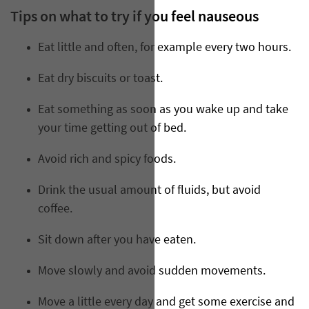
Tips on what to try if you feel nauseous
Eat little and often, for example every two hours.
Eat dry biscuits or toast.
Eat something as soon as you wake up and take
your time getting out of bed.
Avoid rich and spicy foods.
Drink the usual amount of fluids, but avoid
coffee.
Sit down after you have eaten.
Move slowly and avoid sudden movements.
Move a little every day and get some exercise and