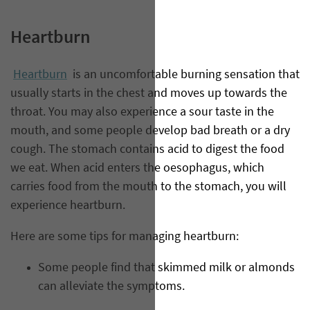
Heartburn
Heartburn
is an uncomfortable burning sensation that
usually starts in the chest and moves up towards the
throat. You may also experience a sour taste in the
mouth, and some people develop bad breath or a dry
cough. The stomach contains acid to digest the food
we eat. When acid enters the oesophagus, which
carries food from the mouth to the stomach, you will
experience heartburn.
Here are some tips for managing heartburn:
Some people find that skimmed milk or almonds
can alleviate the symptoms.