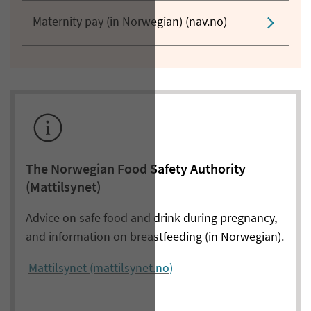
Maternity pay (in Norwegian) (nav.no)
The Norwegian Food Safety Authority
(Mattilsynet)
Advice on safe food and drink during pregnancy,
and information on breastfeeding (in Norwegian).
Mattilsynet (mattilsynet.no)