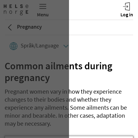
Pregnancy
Språk/Language
Common ailments during
pregnancy
Pregnant women vary in how they experience
changes to their bodies and whether they
experience any ailments. Some ailments can be
minor and bearable. In other cases, adaptation
may be necessary.