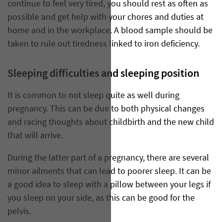
continue to feel very tired, you should rest as often as
possible and get help with your chores and duties at
home and in the workplace. A blood sample should be
taken to rule out tiredness linked to iron deficiency.
Sleeping difficulties and sleeping position
It is common to not sleep quite as well during
pregnancy. This can be due to both physical changes
and racing thoughts about childbirth and the new child
that will arrive.
During the latter part of a pregnancy, there are several
minor ailments that can lead to poorer sleep. It can be
a good idea to sleep with a pillow between your legs if
you sleep on your side, as this can be good for the
pelvis.