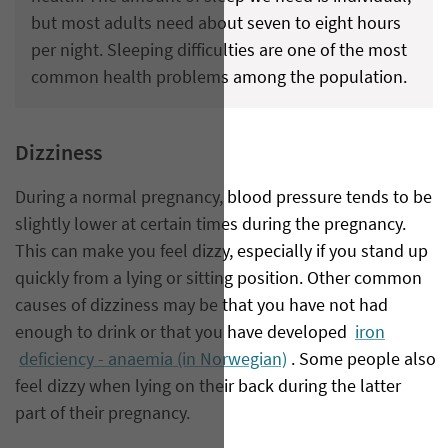
but most adults need about seven to eight hours
per night. Sleeping difficulties are one of the most
common health problems among the population.
Dizziness
During a normal pregnancy, blood pressure tends to be
slightly lower at certain times during the pregnancy.
This can make you feel dizzy, especially if you stand up
quickly from a lying or sitting position. Other common
causes of dizziness may be that you have not had
enough to drink or that you have developed
iron
deficiency - anaemia (in Norwegian)
. Some people also
feel dizzy when lying on their back during the latter
part of their pregnancy.