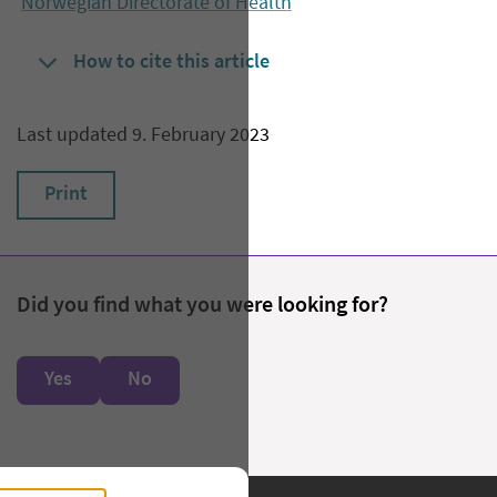
Norwegian Directorate of Health
How to cite this article
Last updated 9. February 2023
Print
Did you find what you were looking for?
Yes
No